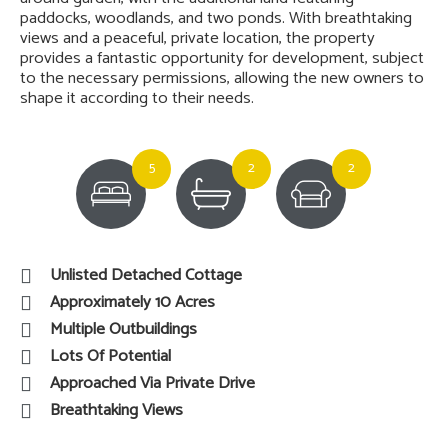
paddocks, woodlands, and two ponds. With breathtaking
views and a peaceful, private location, the property
provides a fantastic opportunity for development, subject
to the necessary permissions, allowing the new owners to
shape it according to their needs.
5
2
2
Unlisted Detached Cottage
Approximately 10 Acres
Multiple Outbuildings
Lots Of Potential
Approached Via Private Drive
Breathtaking Views