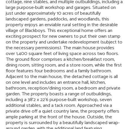
cottage, nine stables, and multiple outbuildings, including a
large purpose-built workshop and garages. Situated on
just under approximately 10 acres of beautifully
landscaped gardens, paddocks, and woodlands, this
property enjoys an enviable rural setting in the desirable
village of Blackboys. This exceptional home offers an
exciting prospect for new owners to put their own stamp
on the property and undertake redevelopment (subject to
the necessary permissions). The main house provides
over 1,400 square feet of living space across two floors.
The ground floor comprises a kitchen/breakfast room,
dining room, sitting room, and a store room, while the first
floor features four bedrooms and a family bathroom.
Adjacent to the main house, the detached cottage is all
on one level and includes an entrance hall, kitchen,
bathroom, reception/dining room, a bedroom and private
garden. The property boasts a range of outbuildings,
including a 38'2 x 22'6 purpose-built workshop, seven
additional stables, and a tack room. Approached via a
private drive off a quiet country lane, the property offers
ample parking at the front of the house. Outside, the
property is surrounded by a beautifully landscaped wrap-
around garden, with the additional land featuring