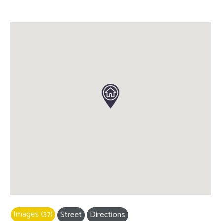
Images (37)
Street
Directions