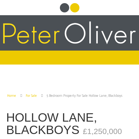
Home
For Sale
5 Bedroom Property For Sale Hollow Lane, Blackboys
HOLLOW LANE,
BLACKBOYS
£1,250,000