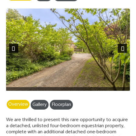
Previous
Next
Overview
Gallery
Floorplan
We are thrilled to present this rare opportunity to acquire
a detached, unlisted four-bedroom equestrian property,
complete with an additional detached one-bedroom