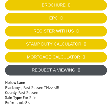
BROCHURE
EPC
REGISTER WITH US
STAMP DUTY CALCULATOR
MORTGAGE CALCULATOR
REQUEST A VIEWING
Hollow Lane
Blackboys, East Sussex TN22 5JB
County
: East Sussex
Sale Type
: For Sale
Ref #
: 12116286