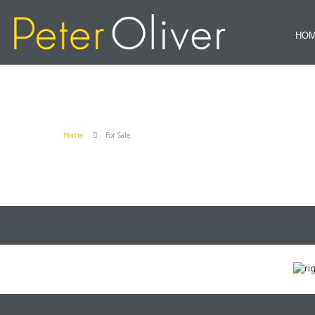
HO
Home
For Sale