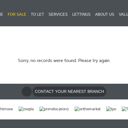
ME
FOR SALE
TO LET
SERVICES
LETTINGS
ABOUT US
VALU
Sorry, no records were found. Please try again.
CONTACT YOUR NEAREST BRANCH