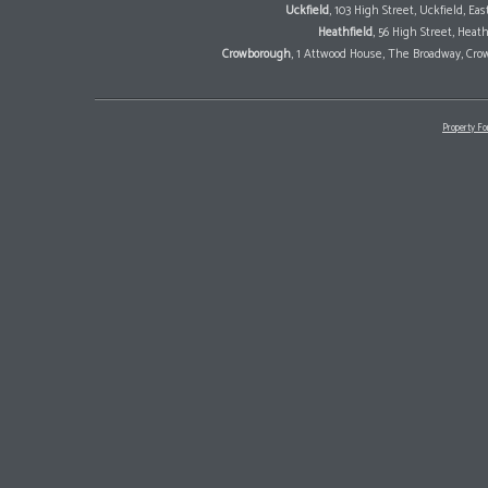
Uckfield
, 103 High Street, Uckfield, E
Heathfield
, 56 High Street, Heat
Crowborough
, 1 Attwood House, The Broadway, Cro
Property Fo