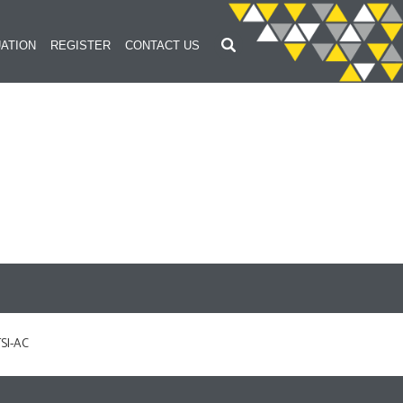
ATION
REGISTER
CONTACT US