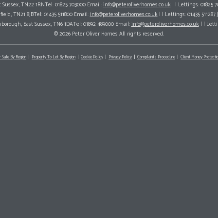
ast Sussex, TN22 1RNTel: 01825 703000 Email:
info@peteroliverhomes.co.uk
| | Lettings: 01825 
hfield, TN21 8JBTel: 01435 511800 Email:
info@peteroliverhomes.co.uk
| | Lettings: 01435 511287
wborough, East Sussex, TN6 1DATel: 01892 489000 Email:
info@peteroliverhomes.co.uk
| | Lett
© 2026 Peter Oliver Homes All rights reserved.
r Sale By Region
Property To Let By Region
Cookie Policy
Privacy Policy
Complaints Procedure
Client Money Protectio