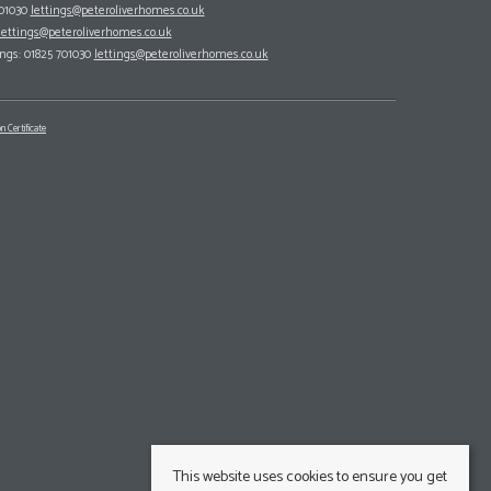
701030
lettings@peteroliverhomes.co.uk
lettings@peteroliverhomes.co.uk
ings: 01825 701030
lettings@peteroliverhomes.co.uk
n Certificate
This website uses cookies to ensure you get