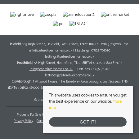
Uckfield
, 103 High Street, Uckfield, East Sussex, TN22 1RNTel: 01825 703000 Email:
info@peteroliverhomes.co.uk
| | Lettings: 01825 701030
lettings@peteroliverhomes.co.uk
Heathfield
, 56 High Street, Heathfield, TN21 8JBTel: 01435 511800 Email:
info@peteroliverhomes.co.uk
| | Lettings: 01435 511287
lettings@peteroliverhomes.co.uk
Crowborough
, 1 Attwood House, The Broadway, Crowborough, East Sussex, TN6
1DATel: 01892 489000 Email:
info@peteroliverhomes.co.uk
| | Lettings: 01825 701030
lettings@peteroliverhomes.co.uk
This website uses cookies to ensure you get
© 2026 Peter Oliver Homes All rights reserved.
the best experience on our website.
More
info
Property For Sale By Region
Property To Let By Region
Cookie Policy
Privacy Policy
Complaints Procedure
Client Money Protection Certificate
GOT IT!