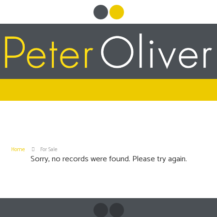
Home
For Sale
Sorry, no records were found. Please try again.