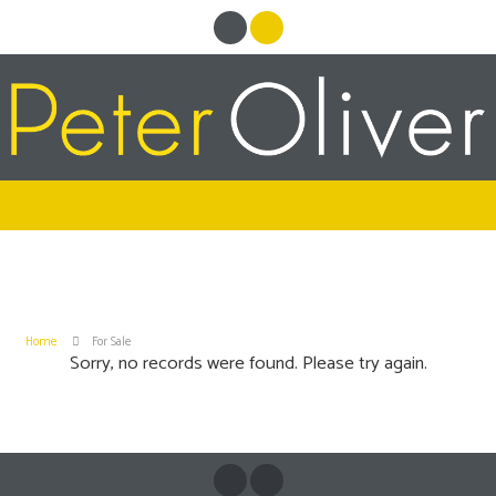
Home
For Sale
Sorry, no records were found. Please try again.