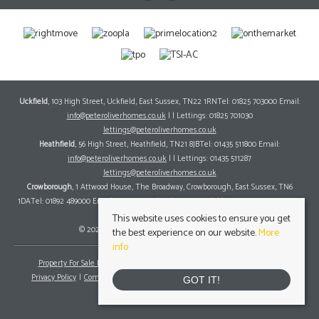
Uckfield
, 103 High Street, Uckfield, East Sussex, TN22 1RNTel: 01825 703000 Email:
info@peteroliverhomes.co.uk
| | Lettings: 01825 701030
lettings@peteroliverhomes.co.uk
Heathfield
, 56 High Street, Heathfield, TN21 8JBTel: 01435 511800 Email:
info@peteroliverhomes.co.uk
| | Lettings: 01435 511287
lettings@peteroliverhomes.co.uk
Crowborough
, 1 Attwood House, The Broadway, Crowborough, East Sussex, TN6
1DATel: 01892 489000 Email:
info@peteroliverhomes.co.uk
| | Lettings: 01825 701030
lettings@peteroliverhomes.co.uk
This website uses cookies to ensure you get
© 2026 Peter Oliver Homes All rights reserved.
the best experience on our website.
More
info
Property For Sale By Region
Property To Let By Region
Cookie Policy
Privacy Policy
Complaints Procedure
Client Money Protection Certificate
GOT IT!