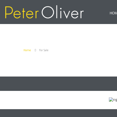
HO
Home
For Sale