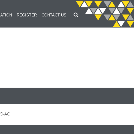
ATION
REGISTER
CONTACT US