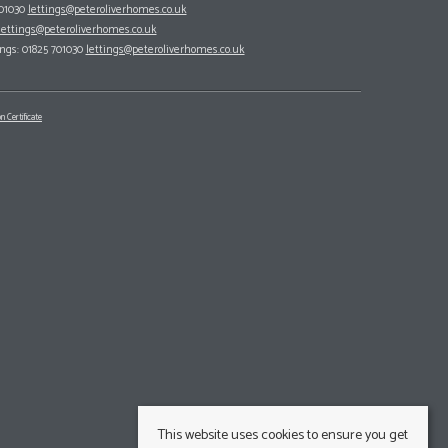
701030
lettings@peteroliverhomes.co.uk
lettings@peteroliverhomes.co.uk
ings: 01825 701030
lettings@peteroliverhomes.co.uk
n Certificate
This website uses cookies to ensure you get