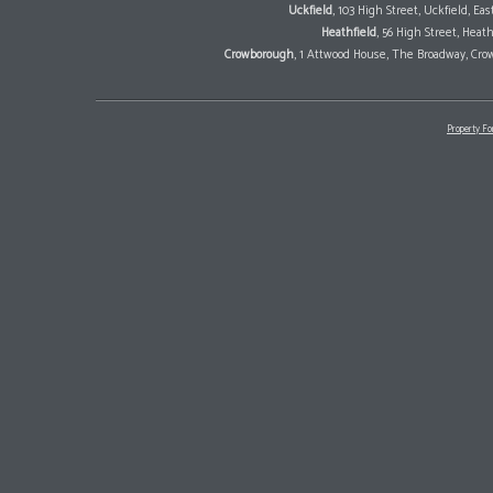
Uckfield
, 103 High Street, Uckfield, E
Heathfield
, 56 High Street, Heat
Crowborough
, 1 Attwood House, The Broadway, Cro
Property Fo