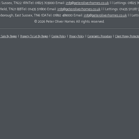
ast Sussex, TN22 1RNTel: 01825 703000 Email:
info@peteroliverhomes.co.uk
| | Lettings: 01825 
hfield, TN21 8JBTel: 01435 511800 Email:
info@peteroliverhomes.co.uk
| | Lettings: 01435 511287
wborough, East Sussex, TN6 1DATel: 01892 489000 Email:
info@peteroliverhomes.co.uk
| | Lett
© 2026 Peter Oliver Homes All rights reserved.
r Sale By Region
Property To Let By Region
Cookie Policy
Privacy Policy
Complaints Procedure
Client Money Protectio