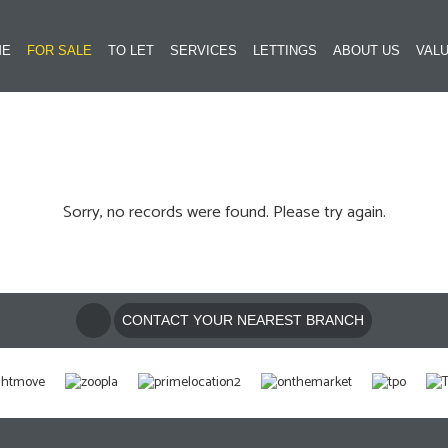
ME
FOR SALE
TO LET
SERVICES
LETTINGS
ABOUT US
VALU
Sorry, no records were found. Please try again.
CONTACT YOUR NEAREST BRANCH