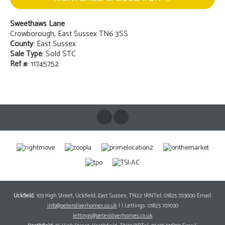
Sweethaws Lane
Crowborough, East Sussex TN6 3SS
County
: East Sussex
Sale Type
: Sold STC
Ref #
: 11745752
Uckfield
, 103 High Street, Uckfield, East Sussex, TN22 1RNTel: 01825 703000 Email:
info@peteroliverhomes.co.uk
| | Lettings: 01825 701030
lettings@peteroliverhomes.co.uk