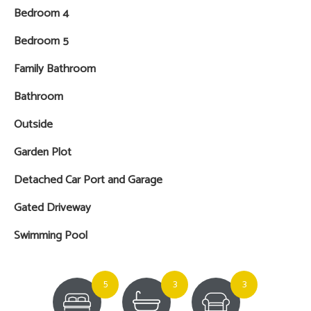
Bedroom 4
Bedroom 5
Family Bathroom
Bathroom
Outside
Garden Plot
Detached Car Port and Garage
Gated Driveway
Swimming Pool
5
3
3