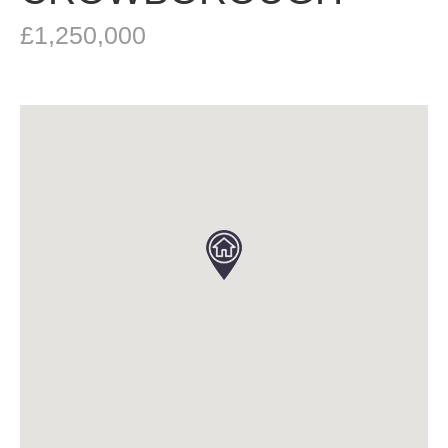
£1,250,000