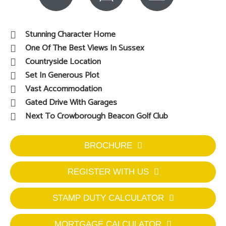
Stunning Character Home
One Of The Best Views In Sussex
Countryside Location
Set In Generous Plot
Vast Accommodation
Gated Drive With Garages
Next To Crowborough Beacon Golf Club
BROCHURE
REGISTER WITH US
STAMP DUTY CALCULATOR
MORTGAGE CALCULATOR