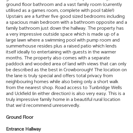
ground floor bathroom and a vast family room (currently
utilised as a games room, complete with pool table!)
Upstairs are a further five good sized bedrooms including
a spacious main bedroom with a bathroom opposite and a
family bathroom just down the hallway. The property has
a very impressive outside space which is made up of a
large lawn where a swimming pool with pump room and
summerhouse resides plus a raised patio which lends
itself ideally to entertaining with guests in the warmer
months. The property also comes with a separate
paddock and wooded area of land with views that can only
be described as the best in Crowborough! The location on
the lane is truly special and offers total privacy from
neighbouring homes while also being only a short walk
from the nearest shop. Road access to Tunbridge Wells
and Uckfield (in either direction) is also very easy. This is a
truly impressive family home in a beautiful rural location
that we’d recommend unreservedly.
Ground Floor
Entrance Hallway