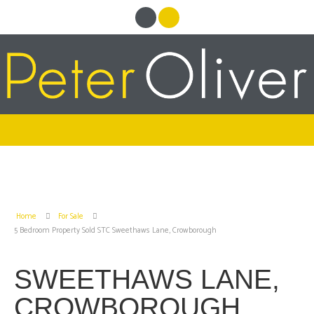
Home
For Sale
5 Bedroom Property Sold STC Sweethaws Lane, Crowborough
SWEETHAWS LANE,
CROWBOROUGH