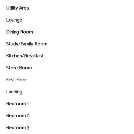
Utility Area
Lounge
Dining Room
Study/Family Room
Kitchen/Breakfast
Store Room
First Floor
Landing
Bedroom 1
Bedroom 2
Bedroom 3