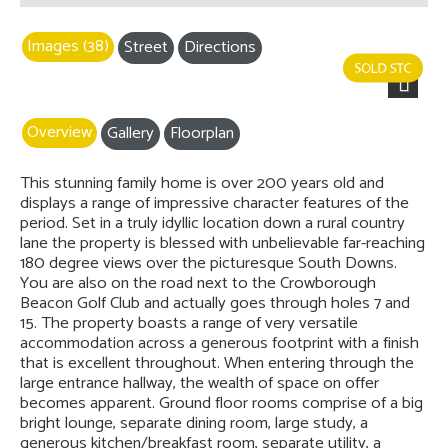
Images (38)
Street
Directions
Next
Overview
Gallery
Floorplan
This stunning family home is over 200 years old and
displays a range of impressive character features of the
period. Set in a truly idyllic location down a rural country
lane the property is blessed with unbelievable far-reaching
180 degree views over the picturesque South Downs.
You are also on the road next to the Crowborough
Beacon Golf Club and actually goes through holes 7 and
15. The property boasts a range of very versatile
accommodation across a generous footprint with a finish
that is excellent throughout. When entering through the
large entrance hallway, the wealth of space on offer
becomes apparent. Ground floor rooms comprise of a big
bright lounge, separate dining room, large study, a
generous kitchen/breakfast room, separate utility, a