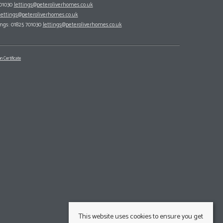
701030
lettings@peteroliverhomes.co.uk
lettings@peteroliverhomes.co.uk
ings: 01825 701030
lettings@peteroliverhomes.co.uk
n Certificate
This website uses cookies to ensure you get