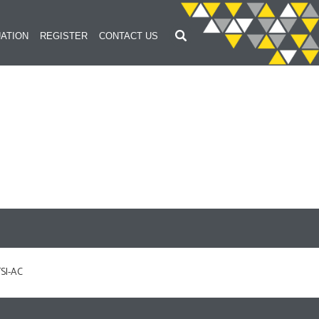
ATION
REGISTER
CONTACT US