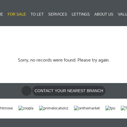
ME
FOR SALE
TO LET
SERVICES
LETTINGS
ABOUT US
VALU
Sorry, no records were found. Please try again.
CONTACT YOUR NEAREST BRANCH