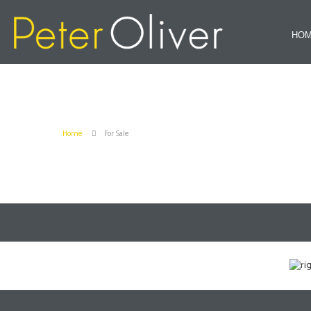
HO
Home
For Sale