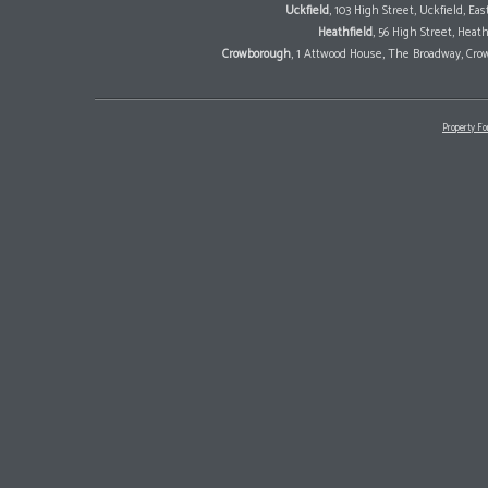
Uckfield
, 103 High Street, Uckfield, E
Heathfield
, 56 High Street, Heat
Crowborough
, 1 Attwood House, The Broadway, Cro
Property Fo