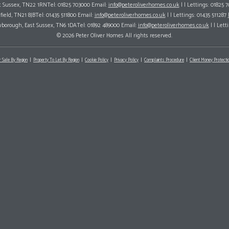
ast Sussex, TN22 1RNTel: 01825 703000 Email:
info@peteroliverhomes.co.uk
| | Lettings: 01825 
hfield, TN21 8JBTel: 01435 511800 Email:
info@peteroliverhomes.co.uk
| | Lettings: 01435 511287
wborough, East Sussex, TN6 1DATel: 01892 489000 Email:
info@peteroliverhomes.co.uk
| | Lett
© 2026 Peter Oliver Homes All rights reserved.
r Sale By Region
Property To Let By Region
Cookie Policy
Privacy Policy
Complaints Procedure
Client Money Protectio