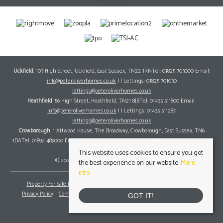
Uckfield
, 103 High Street, Uckfield, East Sussex, TN22 1RNTel: 01825 703000 Email:
info@peteroliverhomes.co.uk
| | Lettings: 01825 701030
lettings@peteroliverhomes.co.uk
Heathfield
, 56 High Street, Heathfield, TN21 8JBTel: 01435 511800 Email:
info@peteroliverhomes.co.uk
| | Lettings: 01435 511287
lettings@peteroliverhomes.co.uk
Crowborough
, 1 Attwood House, The Broadway, Crowborough, East Sussex, TN6
1DATel: 01892 489000 Email:
info@peteroliverhomes.co.uk
| | Lettings: 01825 701030
lettings@peteroliverhomes.co.uk
This website uses cookies to ensure you get
© 2026 Peter Oliver Homes All rights reserved.
the best experience on our website.
More
info
Property For Sale By Region
Property To Let By Region
Cookie Policy
Privacy Policy
Complaints Procedure
Client Money Protection Certificate
GOT IT!