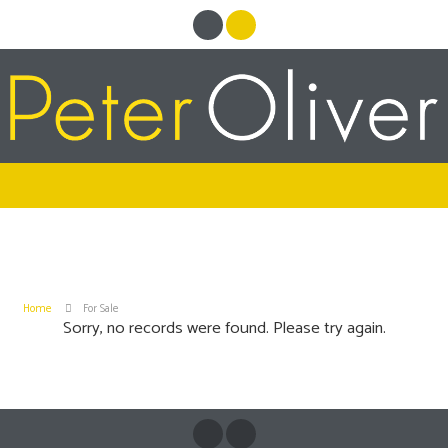
Home
For Sale
Sorry, no records were found. Please try again.