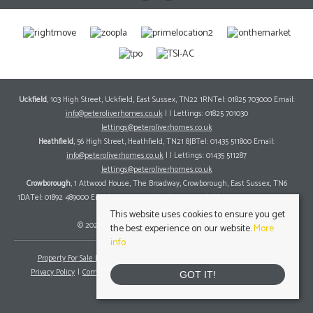
Uckfield
, 103 High Street, Uckfield, East Sussex, TN22 1RNTel: 01825 703000 Email:
info@peteroliverhomes.co.uk
| | Lettings: 01825 701030
lettings@peteroliverhomes.co.uk
Heathfield
, 56 High Street, Heathfield, TN21 8JBTel: 01435 511800 Email:
info@peteroliverhomes.co.uk
| | Lettings: 01435 511287
lettings@peteroliverhomes.co.uk
Crowborough
, 1 Attwood House, The Broadway, Crowborough, East Sussex, TN6
1DATel: 01892 489000 Email:
info@peteroliverhomes.co.uk
| | Lettings: 01825 701030
lettings@peteroliverhomes.co.uk
This website uses cookies to ensure you get
© 2026 Peter Oliver Homes All rights reserved.
the best experience on our website.
More
info
Property For Sale By Region
Property To Let By Region
Cookie Policy
Privacy Policy
Complaints Procedure
Client Money Protection Certificate
GOT IT!