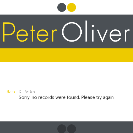
Home
For Sale
Sorry, no records were found. Please try again.