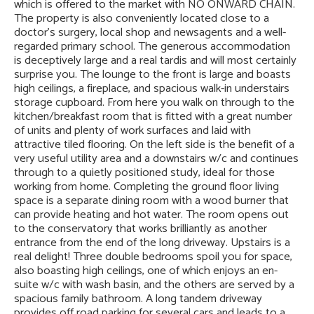
which is offered to the market with NO ONWARD CHAIN.
The property is also conveniently located close to a
doctor’s surgery, local shop and newsagents and a well-
regarded primary school. The generous accommodation
is deceptively large and a real tardis and will most certainly
surprise you. The lounge to the front is large and boasts
high ceilings, a fireplace, and spacious walk-in understairs
storage cupboard. From here you walk on through to the
kitchen/breakfast room that is fitted with a great number
of units and plenty of work surfaces and laid with
attractive tiled flooring. On the left side is the benefit of a
very useful utility area and a downstairs w/c and continues
through to a quietly positioned study, ideal for those
working from home. Completing the ground floor living
space is a separate dining room with a wood burner that
can provide heating and hot water. The room opens out
to the conservatory that works brilliantly as another
entrance from the end of the long driveway. Upstairs is a
real delight! Three double bedrooms spoil you for space,
also boasting high ceilings, one of which enjoys an en-
suite w/c with wash basin, and the others are served by a
spacious family bathroom. A long tandem driveway
provides off road parking for several cars and leads to a