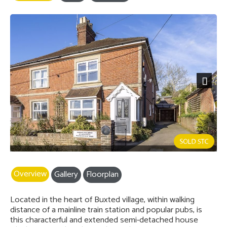
Next
Overview
Gallery
Floorplan
Located in the heart of Buxted village, within walking
distance of a mainline train station and popular pubs, is
this characterful and extended semi-detached house