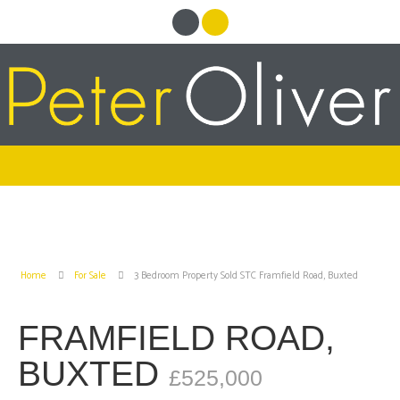
Home
For Sale
3 Bedroom Property Sold STC Framfield Road, Buxted
FRAMFIELD ROAD,
BUXTED
£525,000