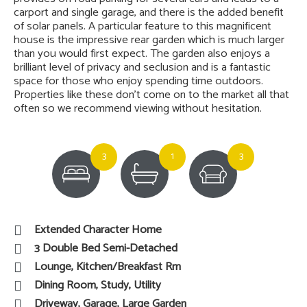
carport and single garage, and there is the added benefit
of solar panels. A particular feature to this magnificent
house is the impressive rear garden which is much larger
than you would first expect. The garden also enjoys a
brilliant level of privacy and seclusion and is a fantastic
space for those who enjoy spending time outdoors.
Properties like these don’t come on to the market all that
often so we recommend viewing without hesitation.
3
1
3
Extended Character Home
3 Double Bed Semi-Detached
Lounge, Kitchen/Breakfast Rm
Dining Room, Study, Utility
Driveway, Garage, Large Garden