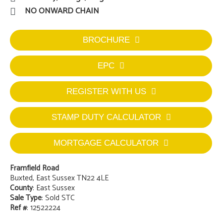
NO ONWARD CHAIN
BROCHURE
EPC
REGISTER WITH US
STAMP DUTY CALCULATOR
MORTGAGE CALCULATOR
Framfield Road
Buxted, East Sussex TN22 4LE
County
: East Sussex
Sale Type
: Sold STC
Ref #
: 12522224