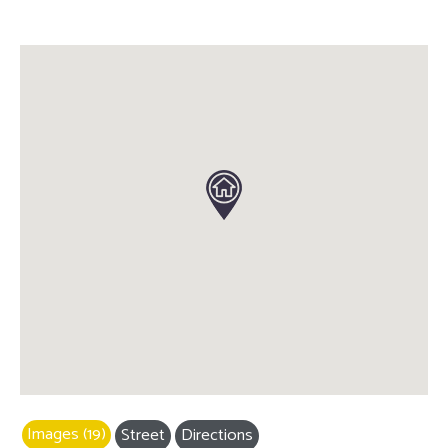
Images (19)
Street
Directions