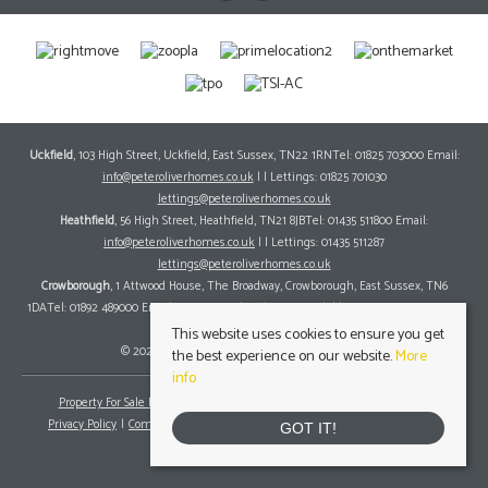
Uckfield
, 103 High Street, Uckfield, East Sussex, TN22 1RNTel: 01825 703000 Email:
info@peteroliverhomes.co.uk
| | Lettings: 01825 701030
lettings@peteroliverhomes.co.uk
Heathfield
, 56 High Street, Heathfield, TN21 8JBTel: 01435 511800 Email:
info@peteroliverhomes.co.uk
| | Lettings: 01435 511287
lettings@peteroliverhomes.co.uk
Crowborough
, 1 Attwood House, The Broadway, Crowborough, East Sussex, TN6
1DATel: 01892 489000 Email:
info@peteroliverhomes.co.uk
| | Lettings: 01825 701030
lettings@peteroliverhomes.co.uk
This website uses cookies to ensure you get
© 2026 Peter Oliver Homes All rights reserved.
the best experience on our website.
More
info
Property For Sale By Region
Property To Let By Region
Cookie Policy
Privacy Policy
Complaints Procedure
Client Money Protection Certificate
GOT IT!