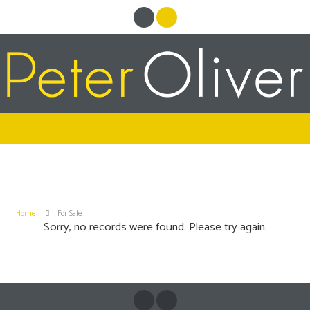
Home
For Sale
Sorry, no records were found. Please try again.