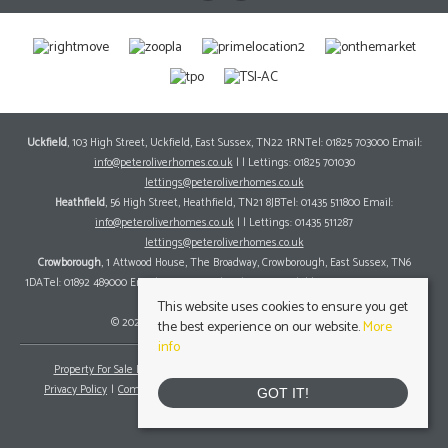
Uckfield
, 103 High Street, Uckfield, East Sussex, TN22 1RNTel: 01825 703000 Email:
info@peteroliverhomes.co.uk
| | Lettings: 01825 701030
lettings@peteroliverhomes.co.uk
Heathfield
, 56 High Street, Heathfield, TN21 8JBTel: 01435 511800 Email:
info@peteroliverhomes.co.uk
| | Lettings: 01435 511287
lettings@peteroliverhomes.co.uk
Crowborough
, 1 Attwood House, The Broadway, Crowborough, East Sussex, TN6
1DATel: 01892 489000 Email:
info@peteroliverhomes.co.uk
| | Lettings: 01825 701030
lettings@peteroliverhomes.co.uk
This website uses cookies to ensure you get
© 2026 Peter Oliver Homes All rights reserved.
the best experience on our website.
More
info
Property For Sale By Region
Property To Let By Region
Cookie Policy
Privacy Policy
Complaints Procedure
Client Money Protection Certificate
GOT IT!