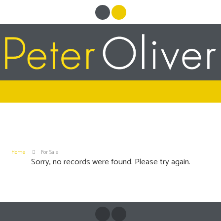
Home
For Sale
Sorry, no records were found. Please try again.