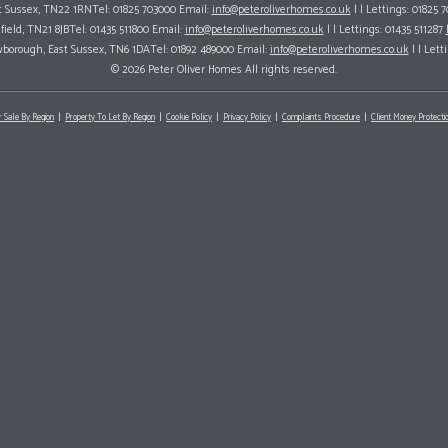
ast Sussex, TN22 1RNTel: 01825 703000 Email:
info@peteroliverhomes.co.uk
| | Lettings: 01825 
hfield, TN21 8JBTel: 01435 511800 Email:
info@peteroliverhomes.co.uk
| | Lettings: 01435 511287
wborough, East Sussex, TN6 1DATel: 01892 489000 Email:
info@peteroliverhomes.co.uk
| | Lett
© 2026 Peter Oliver Homes All rights reserved.
r Sale By Region
Property To Let By Region
Cookie Policy
Privacy Policy
Complaints Procedure
Client Money Protectio