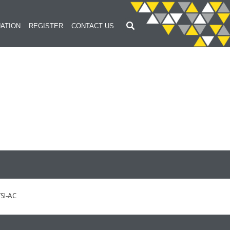
ATION
REGISTER
CONTACT US