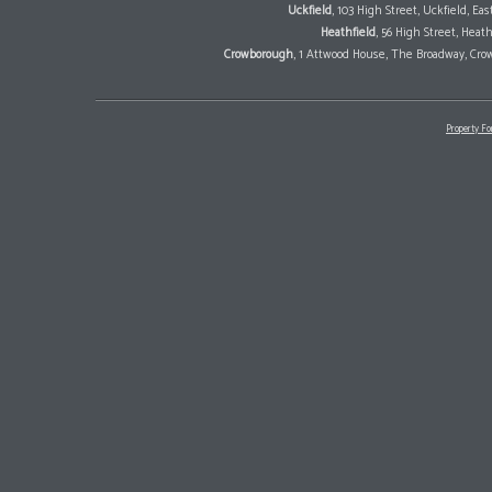
Uckfield
, 103 High Street, Uckfield, E
Heathfield
, 56 High Street, Heat
Crowborough
, 1 Attwood House, The Broadway, Cro
Property Fo