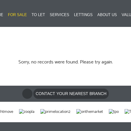
ME
FOR SALE
TO LET
SERVICES
LETTINGS
ABOUT US
VALU
Sorry, no records were found. Please try again.
CONTACT YOUR NEAREST BRANCH