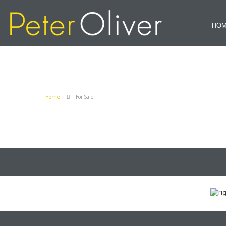
HO
Home
For Sale