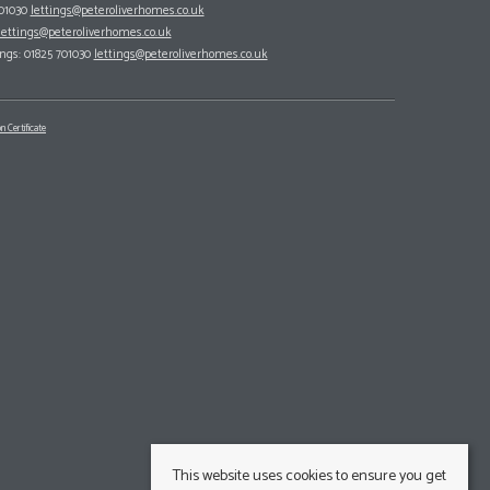
701030
lettings@peteroliverhomes.co.uk
lettings@peteroliverhomes.co.uk
ings: 01825 701030
lettings@peteroliverhomes.co.uk
n Certificate
This website uses cookies to ensure you get