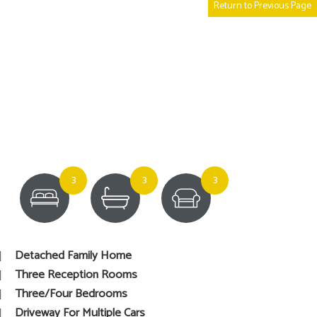
Return to Previous Page
3
3
3
Detached Family Home
Three Reception Rooms
Three/Four Bedrooms
Driveway For Multiple Cars