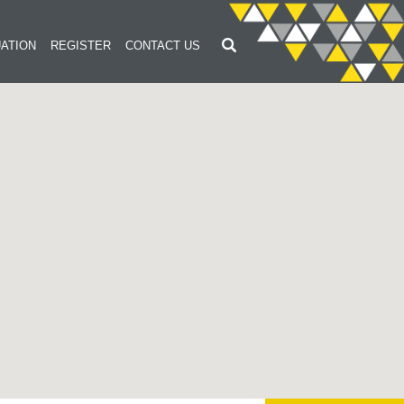
ATION
REGISTER
CONTACT US