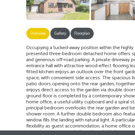
Overview
Gallery
Floorplan
Occupying a tucked-away position within the highly s
presented three-bedroom detached home offers sp
and generous off-road parking. A private driveway pr
entrance hall with attractive wood-effect flooring 
fitted kitchen enjoys an outlook over the front gar
space, with convenient side access. The spacious liv
patio doors opening onto the rear garden, together 
enjoys direct access to the garden via double doors, 
ground floor is completed by a contemporary shower
home office, a useful utility cupboard and a spiral st
principal bedroom overlooks the rear garden and be
shower room. A further double bedroom also feature
window fills the landing with natural light. A particu
flexibility as guest accommodation, a home office 
suite shower room and a large boarded loft storage 