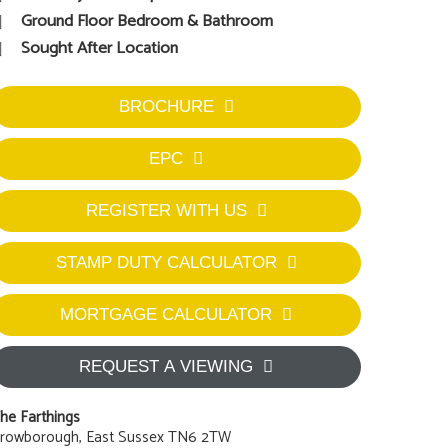
Ground Floor Bedroom & Bathroom
Sought After Location
BROCHURE
EPC
REGISTER WITH US
STAMP DUTY CALCULATOR
MORTGAGE CALCULATOR
REQUEST A VIEWING
he Farthings
rowborough, East Sussex TN6 2TW