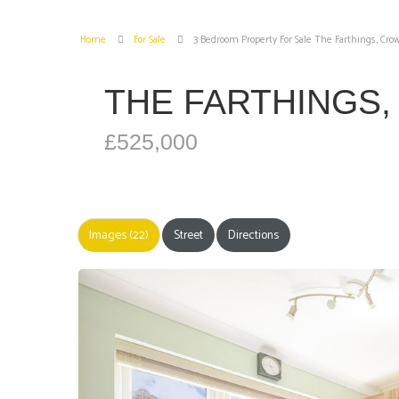
Home
For Sale
3 Bedroom Property For Sale The Farthings, Cr
THE FARTHINGS
£525,000
Images (22)
Street
Directions