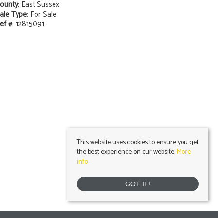
ounty
: East Sussex
ale Type
: For Sale
ef #
: 12815091
This website uses cookies to ensure you get
the best experience on our website.
More
info
GOT IT!