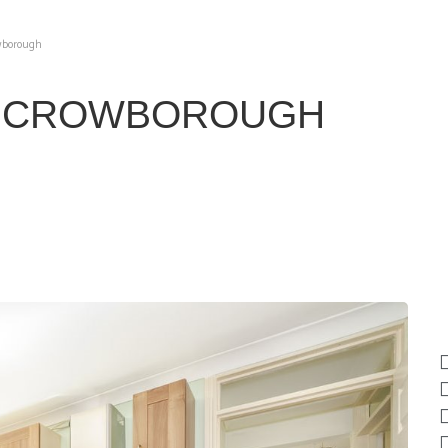
owborough
, CROWBOROUGH