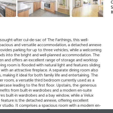
C
S
R
ought-after cul-de-sac of The Farthings, this well-
acious and versatile accommodation, a detached annexe
ovides parking for up to three vehicles, while a welcoming
leads into the bright and well-planned accommodation. The
den and offers an excellent range of storage and worktop
ing room is flooded with natural light and features sliding
with an attractive fireplace. A separate dining room also
making it ideal for both family life and entertaining. The
 room, a versatile third bedroom currently used as a
aircase leading to the first floor. Upstairs, the generous
nefits from built-in wardrobes and a modern en-suite
s built-in wardrobes and a bay window, while a Velux
lar feature is the detached annexe, offering excellent
or studio. It comprises a spacious room with a modern en-
area with a Velux window. The rear garden is mainly laid to