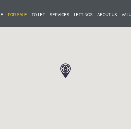
ME
FOR SALE
TO LET
SERVICES
LETTINGS
ABOUT US
VALU