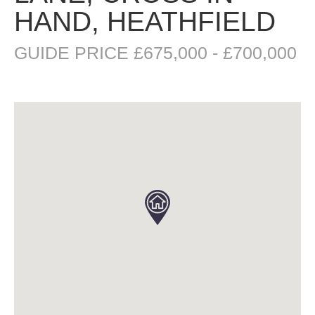
HAND, HEATHFIELD
GUIDE PRICE £675,000 - £700,000