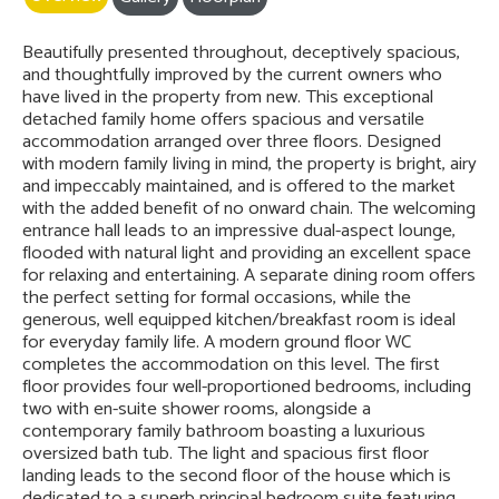
Beautifully presented throughout, deceptively spacious,
and thoughtfully improved by the current owners who
have lived in the property from new. This exceptional
detached family home offers spacious and versatile
accommodation arranged over three floors. Designed
with modern family living in mind, the property is bright, airy
and impeccably maintained, and is offered to the market
with the added benefit of no onward chain. The welcoming
entrance hall leads to an impressive dual-aspect lounge,
flooded with natural light and providing an excellent space
for relaxing and entertaining. A separate dining room offers
the perfect setting for formal occasions, while the
generous, well equipped kitchen/breakfast room is ideal
for everyday family life. A modern ground floor WC
completes the accommodation on this level. The first
floor provides four well-proportioned bedrooms, including
two with en-suite shower rooms, alongside a
contemporary family bathroom boasting a luxurious
oversized bath tub. The light and spacious first floor
landing leads to the second floor of the house which is
dedicated to a superb principal bedroom suite featuring