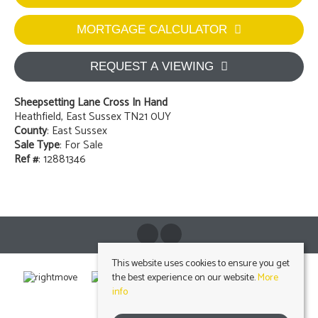
MORTGAGE CALCULATOR
REQUEST A VIEWING
Sheepsetting Lane Cross In Hand
Heathfield, East Sussex TN21 0UY
County
: East Sussex
Sale Type
: For Sale
Ref #
: 12881346
This website uses cookies to ensure you get
the best experience on our website.
More
info