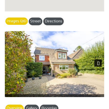
Images (26)
Street
Directions
Next
Overview
Gallery
Floorplan