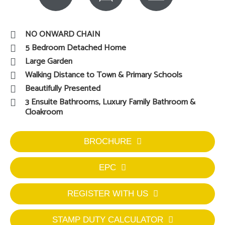
NO ONWARD CHAIN
5 Bedroom Detached Home
Large Garden
Walking Distance to Town & Primary Schools
Beautifully Presented
3 Ensuite Bathrooms, Luxury Family Bathroom &
Cloakroom
BROCHURE
EPC
REGISTER WITH US
STAMP DUTY CALCULATOR