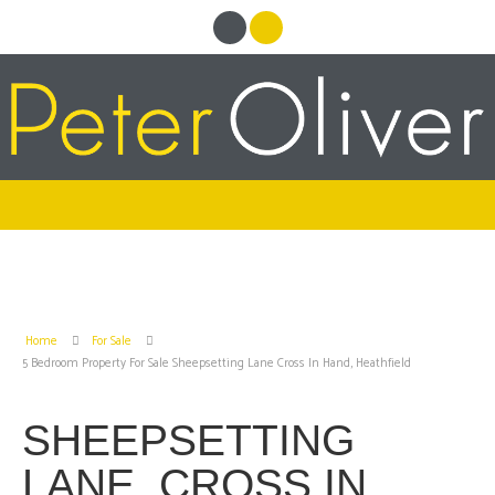
Home
For Sale
5 Bedroom Property For Sale Sheepsetting Lane Cross In Hand, Heathfield
SHEEPSETTING
LANE, CROSS IN