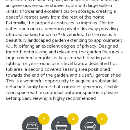
an generous en-suite shower room with large walk-in
rainfall shower and excellent built-in storage, creating a
peaceful retreat away from the rest of the home.
Externally, the property continues to impress. Electric
gates open onto a generous private driveway providing
off-road parking for up to 5/6 vehicles. To the rear is a
beautifully landscaped garden extending to approximately
100ft, offering an excellent degree of privacy. Designed
for both entertaining and relaxation, the garden features a
large covered pergola seating area with heating and
lighting for year-round use a level lawn, a dedicated hot
tub area, a second covered seating area positioned
towards the end of the garden, and a useful garden shed.
This is a wonderful opportunity to acquire a substantial
detached family home that combines generous, flexible
living space with exceptional outdoor space in a private
setting. Early viewing is highly recommended.
5
4
2