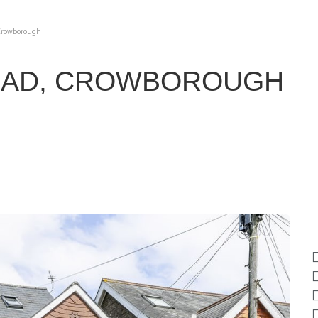
 Crowborough
OAD, CROWBOROUGH