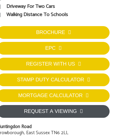
Driveway For Two Cars
Walking Distance To Schools
BROCHURE
EPC
REGISTER WITH US
STAMP DUTY CALCULATOR
MORTGAGE CALCULATOR
REQUEST A VIEWING
untingdon Road
rowborough, East Sussex TN6 2LL