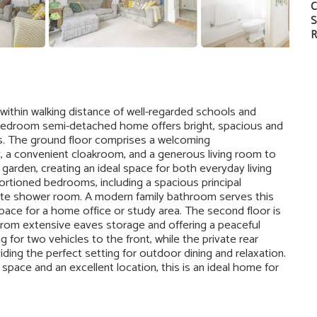
C
S
R
 within walking distance of well-regarded schools and
ee-bedroom semi-detached home offers bright, spacious and
s. The ground floor comprises a welcoming
y, a convenient cloakroom, and a generous living room to
garden, creating an ideal space for both everyday living
oportioned bedrooms, including a spacious principal
ite shower room. A modern family bathroom serves this
space for a home office or study area. The second floor is
from extensive eaves storage and offering a peaceful
g for two vehicles to the front, while the private rear
viding the perfect setting for outdoor dining and relaxation.
pace and an excellent location, this is an ideal home for