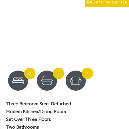
Return to Previous Page
3
2
1
Three Bedroom Semi-Detached
Modern Kitchen/Dining Room
Set Over Three Floors
Two Bathrooms