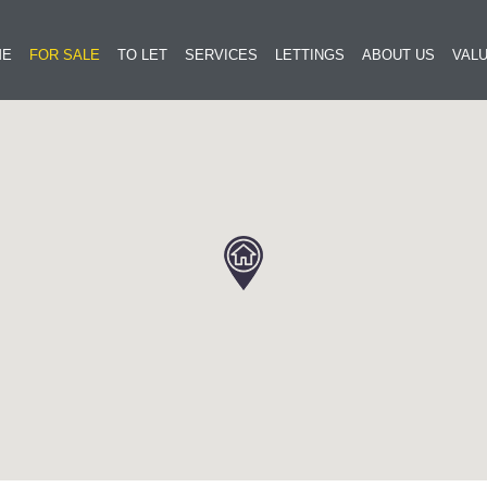
ME
FOR SALE
TO LET
SERVICES
LETTINGS
ABOUT US
VALU