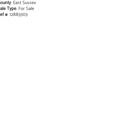
ounty
: East Sussex
ale Type
: For Sale
ef #
: 12883303