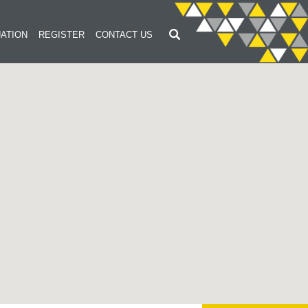
ATION
REGISTER
CONTACT US