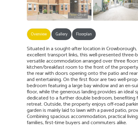
Overview
Gallery
Floorplan
Situated in a sought-after location in Crowborough,
excellent transport links, this well-presented thr
versatile accommodation arranged over three floor
kitchen/breakfast room to the front of the propert
the rear with doors opening onto the patio and rear 
and entertaining. On the first floor are two well-pr
bedroom featuring a large bay window and an en-su
floor, while the generous landing provides an ideal 
dedicated to a further double bedroom, benefiting 
retreat. Outside, the property enjoys off-road parkin
garden is mainly laid to lawn with a paved patio, pro
Combining spacious accommodation, practical living s
families, first-time buyers and commuters alike.