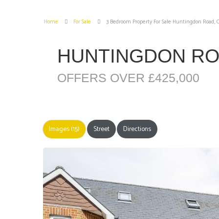
Home
For Sale
3 Bedroom Property For Sale Huntingdon Road,
HUNTINGDON R
OFFERS OVER £425,000
Images (15)
Street
Directions