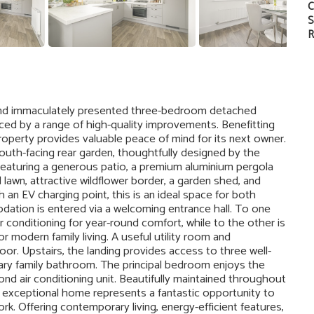
C
S
R
w and immaculately presented three-bedroom detached
ed by a range of high-quality improvements. Benefitting
operty provides valuable peace of mind for its next owner.
 south-facing rear garden, thoughtfully designed by the
Featuring a generous patio, a premium aluminium pergola
d lawn, attractive wildflower border, a garden shed, and
n EV charging point, this is an ideal space for both
ation is entered via a welcoming entrance hall. To one
r conditioning for year-round comfort, while to the other is
r modern family living. A useful utility room and
r. Upstairs, the landing provides access to three well-
ry family bathroom. The principal bedroom enjoys the
d air conditioning unit. Beautifully maintained throughout
s exceptional home represents a fantastic opportunity to
rk. Offering contemporary living, energy-efficient features,