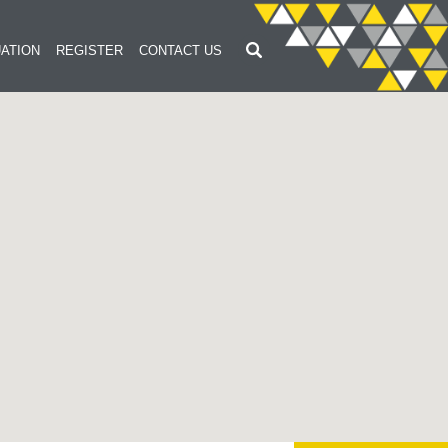
ATION
REGISTER
CONTACT US