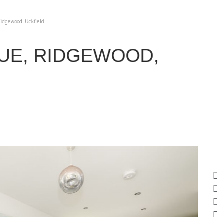
idgewood, Uckfield
UE, RIDGEWOOD,