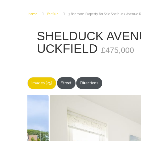
Home
For Sale
3 Bedroom Property For Sale Shelduck Avenue R
SHELDUCK AVEN
UCKFIELD
£475,000
Images (25)
Street
Directions