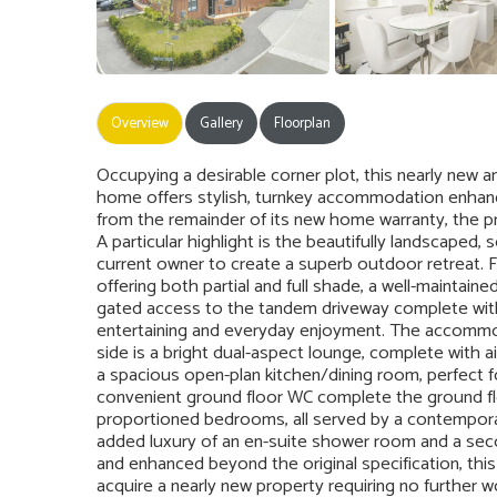
Overview
Gallery
Floorplan
Occupying a desirable corner plot, this nearly ne
home offers stylish, turnkey accommodation enhanc
from the remainder of its new home warranty, the pr
A particular highlight is the beautifully landscaped,
current owner to create a superb outdoor retreat. 
offering both partial and full shade, a well-maintaine
gated access to the tandem driveway complete with a
entertaining and everyday enjoyment. The accommod
side is a bright dual-aspect lounge, complete with ai
a spacious open-plan kitchen/dining room, perfect fo
convenient ground floor WC complete the ground floo
proportioned bedrooms, all served by a contempora
added luxury of an en-suite shower room and a secon
and enhanced beyond the original specification, thi
acquire a nearly new property requiring no further wo