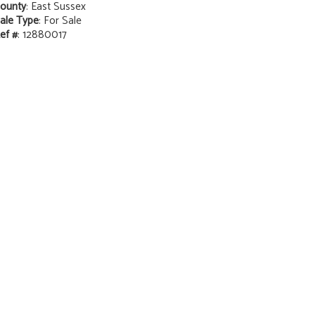
ounty
: East Sussex
ale Type
: For Sale
ef #
: 12880017