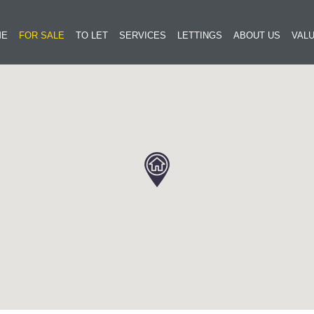
ME
FOR SALE
TO LET
SERVICES
LETTINGS
ABOUT US
VALU