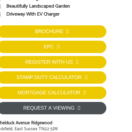
Beautifully Landscaped Garden
Driveway With EV Charger
BROCHURE
EPC
REGISTER WITH US
STAMP DUTY CALCULATOR
MORTGAGE CALCULATOR
REQUEST A VIEWING
helduck Avenue Ridgewood
ckfield, East Sussex TN22 5JW