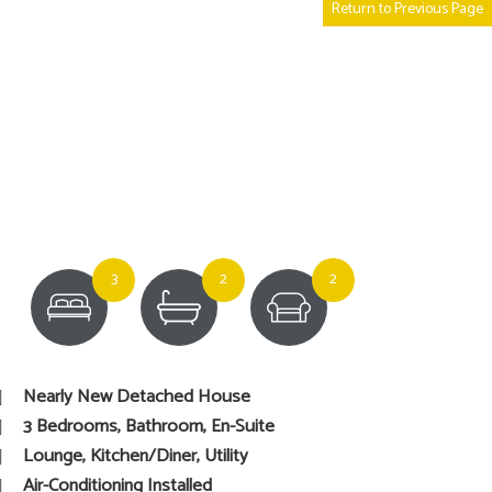
Return to Previous Page
3
2
2
Nearly New Detached House
3 Bedrooms, Bathroom, En-Suite
Lounge, Kitchen/Diner, Utility
Air-Conditioning Installed