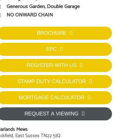
Generous Garden, Double Garage
NO ONWARD CHAIN
BROCHURE
EPC
REGISTER WITH US
STAMP DUTY CALCULATOR
MORTGAGE CALCULATOR
REQUEST A VIEWING
arlands Mews
ckfield, East Sussex TN22 5JQ