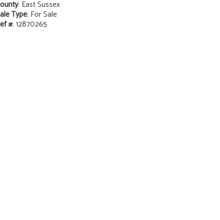
ounty
: East Sussex
ale Type
: For Sale
ef #
: 12870265