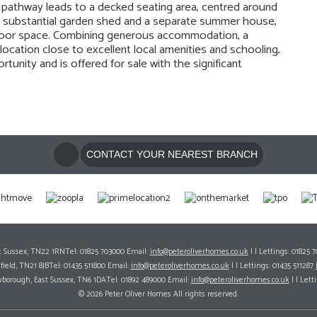
g pathway leads to a decked seating area, centred around
ude a substantial garden shed and a separate summer house,
tdoor space. Combining generous accommodation, a
location close to excellent local amenities and schooling,
tunity and is offered for sale with the significant
CONTACT YOUR NEAREST BRANCH
ast Sussex, TN22 1RNTel: 01825 703000 Email:
info@peteroliverhomes.co.uk
| | Lettings: 01825 
hfield, TN21 8JBTel: 01435 511800 Email:
info@peteroliverhomes.co.uk
| | Lettings: 01435 511287
wborough, East Sussex, TN6 1DATel: 01892 489000 Email:
info@peteroliverhomes.co.uk
| | Lett
© 2026 Peter Oliver Homes All rights reserved.