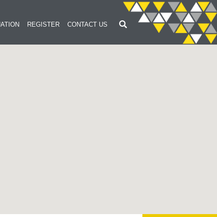
ATION
REGISTER
CONTACT US