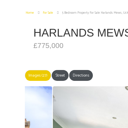
Home
For Sale
5 Bedroom Property For Sale Harlands Mews, Uck
HARLANDS MEWS
£775,000
Images (27)
Street
Directions