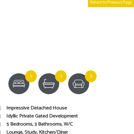
Return to Previous Page
5
3
3
Impressive Detached House
Idyllic Private Gated Development
5 Bedrooms, 3 Bathrooms, W/C
Lounge, Study, Kitchen/Diner