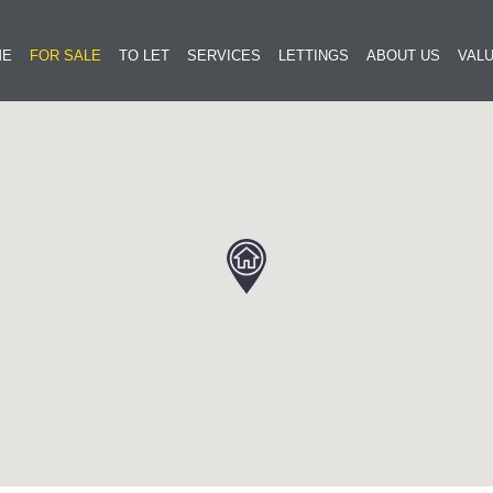
ME
FOR SALE
TO LET
SERVICES
LETTINGS
ABOUT US
VALU