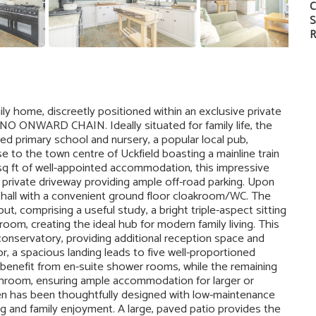
C
S
R
y home, discreetly positioned within an exclusive private
NO ONWARD CHAIN. Ideally situated for family life, the
ded primary school and nursery, a popular local pub,
e to the town centre of Uckfield boasting a mainline train
sq ft of well-appointed accommodation, this impressive
private driveway providing ample off-road parking. Upon
 hall with a convenient ground floor cloakroom/WC. The
ut, comprising a useful study, a bright triple-aspect sitting
oom, creating the ideal hub for modern family living. This
onservatory, providing additional reception space and
or, a spacious landing leads to five well-proportioned
enefit from en-suite shower rooms, while the remaining
hroom, ensuring ample accommodation for larger or
den has been thoughtfully designed with low-maintenance
ning and family enjoyment. A large, paved patio provides the