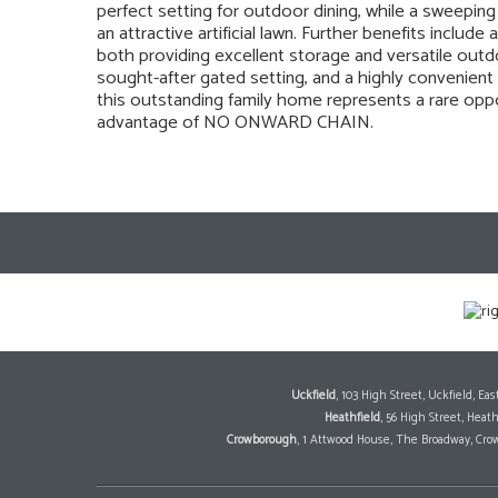
perfect setting for outdoor dining, while a sweepin
an attractive artificial lawn. Further benefits incl
both providing excellent storage and versatile ou
sought-after gated setting, and a highly convenient 
this outstanding family home represents a rare oppor
advantage of NO ONWARD CHAIN.
Uckfield
, 103 High Street, Uckfield, E
Heathfield
, 56 High Street, Heat
Crowborough
, 1 Attwood House, The Broadway, Cro