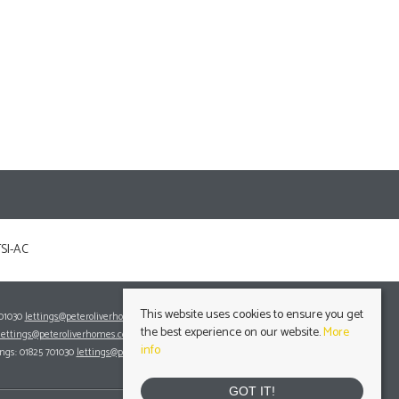
This website uses cookies to ensure you get
701030
lettings@peteroliverhomes.co.uk
the best experience on our website.
More
lettings@peteroliverhomes.co.uk
info
ings: 01825 701030
lettings@peteroliverhomes.co.uk
GOT IT!