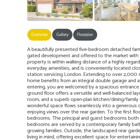
Overview
Gallery
Floorplan
A beautifully presented five-bedroom detached famil
gated development and offered to the market with 
property is within walking distance of a highly regar
everyday amenities, and is conveniently located clos
station servicing London. Extending to over 2,000 
home benefits from an integral double garage and a 
entering, you are welcomed by a spacious entrance
ground floor offers a versatile and well-balanced layo
room, and a superb open-plan kitchen/dining/family r
wonderful space flows seamlessly into a generous c
enjoying views over the rear garden. To the first flo
bedrooms. The principal and guest bedrooms both b
bedrooms are served by a contemporary family bat
growing families. Outside, the landscaped rear gar
living in mind, offering excellent space for entertai