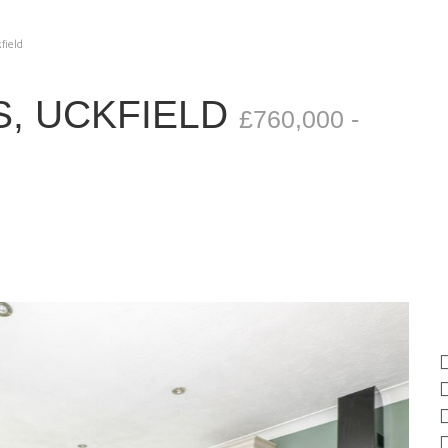
field
, UCKFIELD
£760,000 -