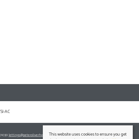
This website uses cookies to ensure you get
701030
lettings@peteroliverhomes.co.uk