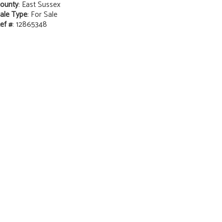
ounty
: East Sussex
ale Type
: For Sale
ef #
: 12865348