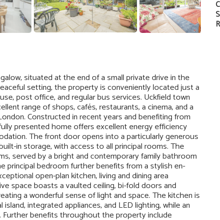
C
S
R
ow, situated at the end of a small private drive in the
aceful setting, the property is conveniently located just a
use, post office, and regular bus services. Uckfield town
cellent range of shops, cafés, restaurants, a cinema, and a
o London. Constructed in recent years and benefiting from
fully presented home offers excellent energy efficiency
ation. The front door opens into a particularly generous
built-in storage, with access to all principal rooms. The
ms, served by a bright and contemporary family bathroom
 principal bedroom further benefits from a stylish en-
eptional open-plan kitchen, living and dining area
ive space boasts a vaulted ceiling, bi-fold doors and
eating a wonderful sense of light and space. The kitchen is
l island, integrated appliances, and LED lighting, while an
ty. Further benefits throughout the property include