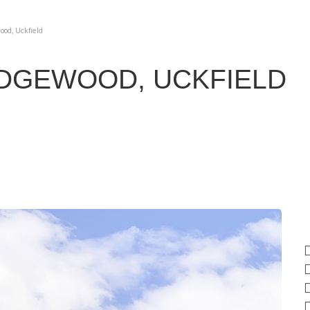
ood, Uckfield
IDGEWOOD, UCKFIELD