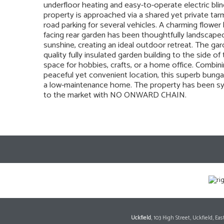
underfloor heating and easy-to-operate electric bl
property is approached via a shared yet private tar
road parking for several vehicles. A charming flowe
facing rear garden has been thoughtfully landscape
sunshine, creating an ideal outdoor retreat. The gar
quality fully insulated garden building to the side o
space for hobbies, crafts, or a home office. Combini
peaceful yet convenient location, this superb bung
a low-maintenance home. The property has been sym
to the market with NO ONWARD CHAIN.
Uckfield
, 103 High Street, Uckfield, E