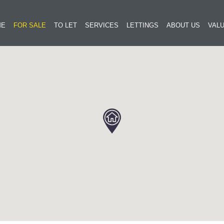
ME
FOR SALE
TO LET
SERVICES
LETTINGS
ABOUT US
VALU