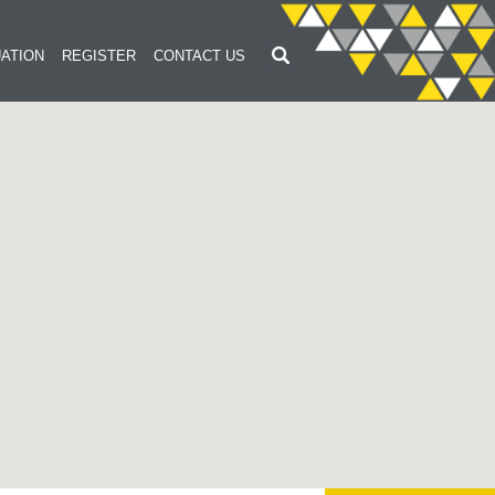
ATION
REGISTER
CONTACT US