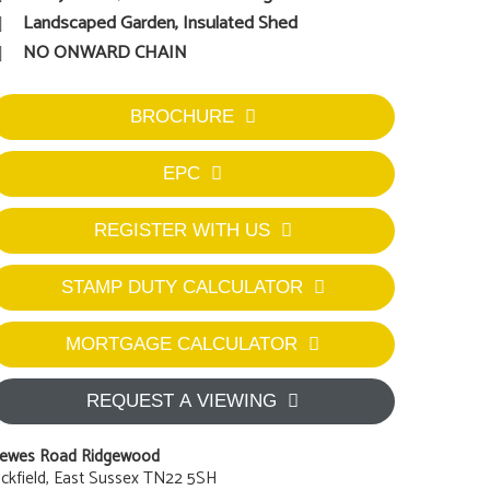
Landscaped Garden, Insulated Shed
NO ONWARD CHAIN
BROCHURE
EPC
REGISTER WITH US
STAMP DUTY CALCULATOR
MORTGAGE CALCULATOR
REQUEST A VIEWING
ewes Road Ridgewood
ckfield, East Sussex TN22 5SH