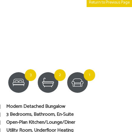
Return to Previous Page
3
2
1
Modern Detached Bungalow
3 Bedrooms, Bathroom, En-Suite
Open-Plan Kitchen/Lounge/Diner
Utility Room, Underfloor Heating