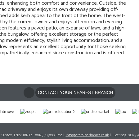
inds, enhancing both comfort and convenience. Outside, the
mac driveway and enjoys its own driveway providing off-
r bed adds kerb appeal to the front of the home. The west-
d by the current owner and enjoys afternoon and evening
den features a paved patio, an expanse of lawn, and a high-
f the bungalow, offering excellent storage or the perfect
ng modern efficiency, stylish living accommodation, and a
alow represents an excellent opportunity for those seeking
pathetically enhanced since construction and is offered
CONTACT YOUR NEAREST BRANCH
ast Sussex, TN22 1RNTel: 01825 703000 Email:
info@peteroliverhomes.co.uk
| | Lettings: 01825 