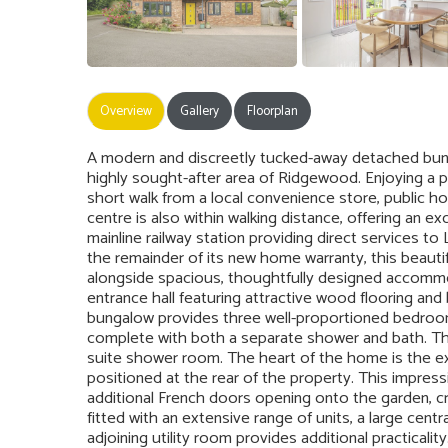
Overview
Gallery
Floorplan
A modern and discreetly tucked-away detached bungal
highly sought-after area of Ridgewood. Enjoying a pe
short walk from a local convenience store, public ho
centre is also within walking distance, offering an ex
mainline railway station providing direct services t
the remainder of its new home warranty, this beauti
alongside spacious, thoughtfully designed accommod
entrance hall featuring attractive wood flooring and 
bungalow provides three well-proportioned bedroo
complete with both a separate shower and bath. The
suite shower room. The heart of the home is the exc
positioned at the rear of the property. This impress
additional French doors opening onto the garden, cr
fitted with an extensive range of units, a large centra
adjoining utility room provides additional practicali