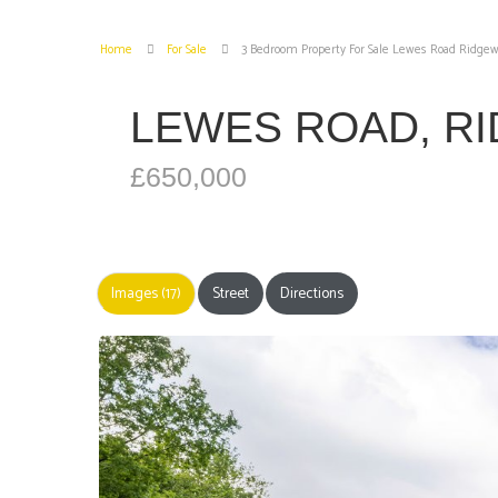
Home
For Sale
3 Bedroom Property For Sale Lewes Road Ridgew
LEWES ROAD, R
£650,000
Images (17)
Street
Directions