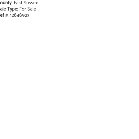
ounty
: East Sussex
ale Type
: For Sale
ef #
: 12848923