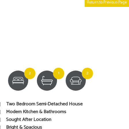
Return to Previous Page
2
1
2
Two Bedroom Semi-Detached House
Modern Kitchen & Bathrooms
Sought After Location
Bright & Spacious