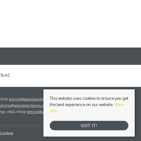
This website uses cookies to ensure you get
701030
lettings@peteroliverhomes.co.uk
the best experience on our website.
More
lettings@peteroliverhomes.co.uk
info
ings: 01825 701030
lettings@peteroliverhomes.co.uk
GOT IT!
n Certificate