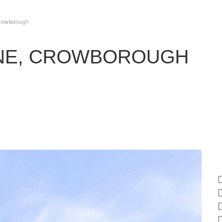
 Crowborough
NE, CROWBOROUGH