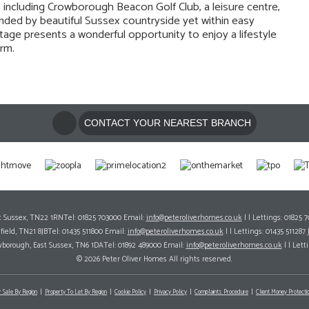
ies including Crowborough Beacon Golf Club, a leisure centre,
nded by beautiful Sussex countryside yet within easy
ttage presents a wonderful opportunity to enjoy a lifestyle
rm.
CONTACT YOUR NEAREST BRANCH
ast Sussex, TN22 1RNTel: 01825 703000 Email:
info@peteroliverhomes.co.uk
| | Lettings: 01825 
hfield, TN21 8JBTel: 01435 511800 Email:
info@peteroliverhomes.co.uk
| | Lettings: 01435 511287
wborough, East Sussex, TN6 1DATel: 01892 489000 Email:
info@peteroliverhomes.co.uk
| | Lett
© 2026 Peter Oliver Homes All rights reserved.
r Sale By Region
Property To Let By Region
Cookie Policy
Privacy Policy
Complaints Procedure
Client Money Protectio