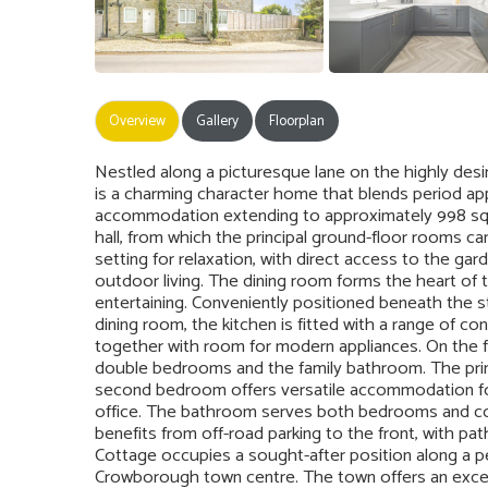
Overview
Gallery
Floorplan
Nestled along a picturesque lane on the highly des
is a charming character home that blends period ap
accommodation extending to approximately 998 sq. 
hall, from which the principal ground-floor rooms c
setting for relaxation, with direct access to the g
outdoor living. The dining room forms the heart of
entertaining. Conveniently positioned beneath the 
dining room, the kitchen is fitted with a range of 
together with room for modern appliances. On the fi
double bedrooms and the family bathroom. The princ
second bedroom offers versatile accommodation fo
office. The bathroom serves both bedrooms and comp
benefits from off-road parking to the front, with p
Cottage occupies a sought-after position along a pe
Crowborough town centre. The town offers an excel