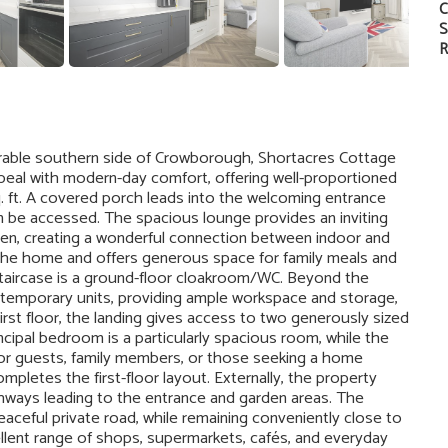
C
S
R
irable southern side of Crowborough, Shortacres Cottage
peal with modern-day comfort, offering well-proportioned
ft. A covered porch leads into the welcoming entrance
an be accessed. The spacious lounge provides an inviting
arden, creating a wonderful connection between indoor and
 the home and offers generous space for family meals and
staircase is a ground-floor cloakroom/WC. Beyond the
contemporary units, providing ample workspace and storage,
rst floor, the landing gives access to two generously sized
ipal bedroom is a particularly spacious room, while the
r guests, family members, or those seeking a home
letes the first-floor layout. Externally, the property
athways leading to the entrance and garden areas. The
aceful private road, while remaining conveniently close to
lent range of shops, supermarkets, cafés, and everyday