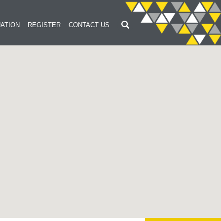
ATION
REGISTER
CONTACT US