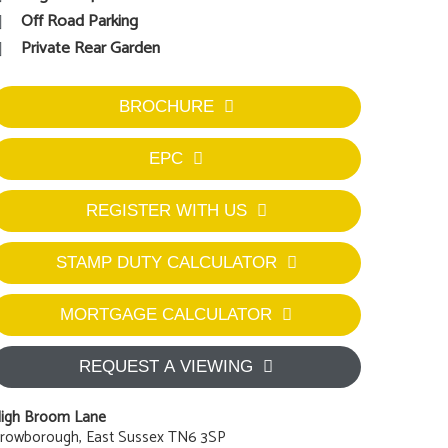
Off Road Parking
Private Rear Garden
BROCHURE
EPC
REGISTER WITH US
STAMP DUTY CALCULATOR
MORTGAGE CALCULATOR
REQUEST A VIEWING
igh Broom Lane
rowborough, East Sussex TN6 3SP