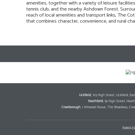
amenities, together with a variety of leisure facilit
tennis club, and the nearby Ashdown Forest. Surrou
reach of local amenities and transport links, The Co
that combines character, convenience, and rural cha
Uckfield
, 103 High Street, Uckfield, E
Heathfield
, 56 High Street, Heat
Crowborough
, 1 Attwood House, The Broadway, Cro
Property Fo