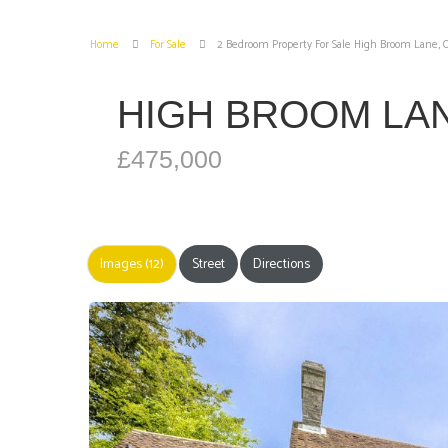
Home
For Sale
2 Bedroom Property For Sale High Broom Lane,
HIGH BROOM LA
£475,000
Images (12)
Street
Directions