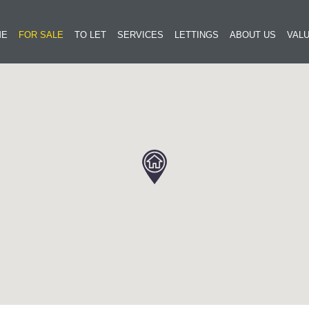
ME
FOR SALE
TO LET
SERVICES
LETTINGS
ABOUT US
VALU