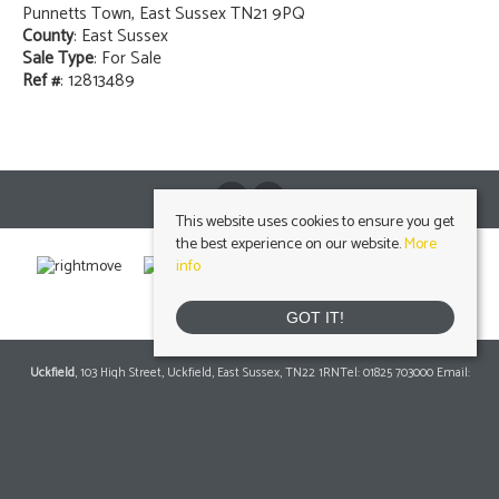
Punnetts Town, East Sussex TN21 9PQ
County
: East Sussex
Sale Type
: For Sale
Ref #
: 12813489
This website uses cookies to ensure you get
the best experience on our website.
More
info
GOT IT!
Uckfield
, 103 High Street, Uckfield, East Sussex, TN22 1RNTel: 01825 703000 Email:
info@peteroliverhomes.co.uk
| | Lettings: 01825 701030
lettings@peteroliverhomes.co.uk
Heathfield
, 56 High Street, Heathfield, TN21 8JBTel: 01435 511800 Email:
info@peteroliverhomes.co.uk
| | Lettings: 01435 511287
lettings@peteroliverhomes.co.uk