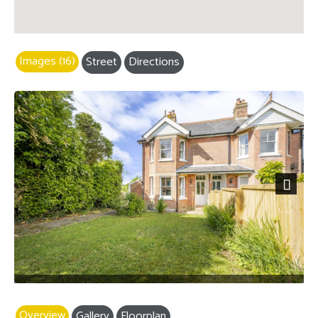
Images (16)
Street
Directions
Next
Overview
Gallery
Floorplan