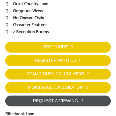
Quiet Country Lane
Gorgeous Views
No Onward Chain
Character Features
2 Reception Rooms
BROCHURE
REGISTER WITH US
STAMP DUTY CALCULATOR
MORTGAGE CALCULATOR
REQUEST A VIEWING
Flitterbrook Lane