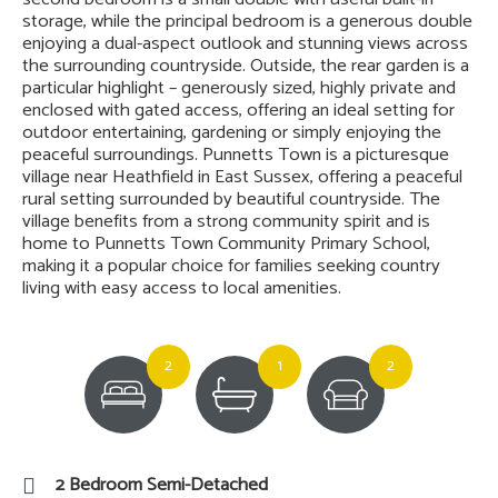
storage, while the principal bedroom is a generous double
enjoying a dual-aspect outlook and stunning views across
the surrounding countryside. Outside, the rear garden is a
particular highlight – generously sized, highly private and
enclosed with gated access, offering an ideal setting for
outdoor entertaining, gardening or simply enjoying the
peaceful surroundings. Punnetts Town is a picturesque
village near Heathfield in East Sussex, offering a peaceful
rural setting surrounded by beautiful countryside. The
village benefits from a strong community spirit and is
home to Punnetts Town Community Primary School,
making it a popular choice for families seeking country
living with easy access to local amenities.
2
1
2
2 Bedroom Semi-Detached