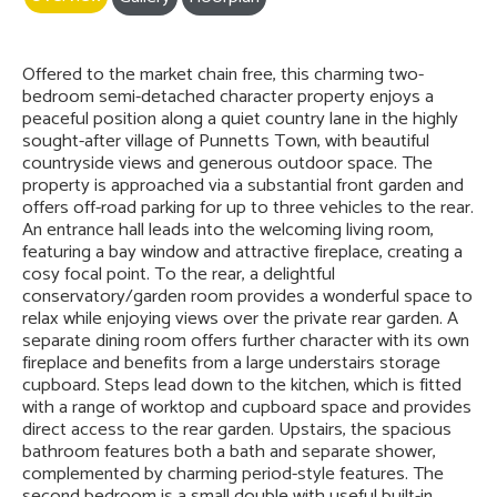
Offered to the market chain free, this charming two-
bedroom semi-detached character property enjoys a
peaceful position along a quiet country lane in the highly
sought-after village of Punnetts Town, with beautiful
countryside views and generous outdoor space. The
property is approached via a substantial front garden and
offers off-road parking for up to three vehicles to the rear.
An entrance hall leads into the welcoming living room,
featuring a bay window and attractive fireplace, creating a
cosy focal point. To the rear, a delightful
conservatory/garden room provides a wonderful space to
relax while enjoying views over the private rear garden. A
separate dining room offers further character with its own
fireplace and benefits from a large understairs storage
cupboard. Steps lead down to the kitchen, which is fitted
with a range of worktop and cupboard space and provides
direct access to the rear garden. Upstairs, the spacious
bathroom features both a bath and separate shower,
complemented by charming period-style features. The
second bedroom is a small double with useful built-in