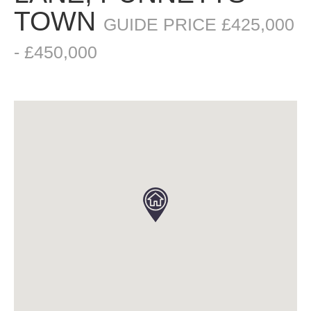
TOWN
GUIDE PRICE £425,000
- £450,000