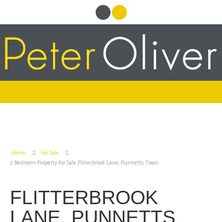
Home
For Sale
2 Bedroom Property For Sale Flitterbrook Lane, Punnetts Town
FLITTERBROOK
LANE, PUNNETTS