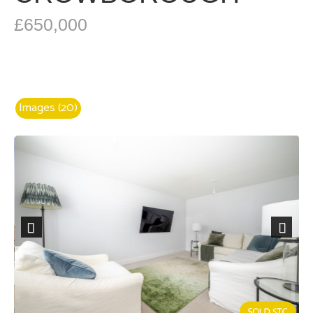
£650,000
Images (20)
Previous
Next