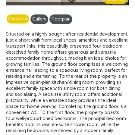
Overview
Gallery
Floorplan
Situated on a highly sought-after residential development,
just a short walk from local shops, amenities and excellent
transport links, this beautifully presented four-bedroom
detached family home offers generous and versatile
accommodation throughout, making it an ideal choice for
growing families. The ground floor comprises a welcoming
entrance hall leading to a spacious living room, perfect for
relaxing and entertaining. To the rear of the property is an
impressive open-plan kitchen/dining room, providing an
excellent family space with ample room for both dining
and socialising. A separate utility room offers additional
practicality, while a versatile study provides the ideal
space for home working. Completing the ground floor is a
convenient WC. To the first floor, the property boasts
four well-proportioned bedrooms. The principal bedroom
benefits from its own en-suite shower room, while the
remaining bedrooms are served by a modern family