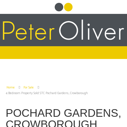
Home
For Sale
4 Bedroom Property Sold STC Pochard Gardens, Crowborough
POCHARD GARDENS,
CROWBOROUGH