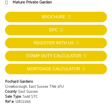
Mature Private Garden
BROCHURE
EPC
REGISTER WITH US
STAMP DUTY CALCULATOR
MORTGAGE CALCULATOR
Pochard Gardens
Crowborough, East Sussex TN6 3FU
County
: East Sussex
Sale Type
: Sold STC
Ref #
: 12872265