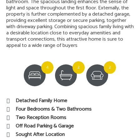
bathroom. The spacious landing enhances the sense of
light and space throughout the first floor. Externally, the
property is further complemented by a detached garage,
providing excellent storage or secure parking, together
with driveway parking. Combining spacious family living with
a desirable location close to everyday amenities and
transport connections, this attractive home is sure to
appeal to a wide range of buyers
4
2
2
Detached Family Home
Four Bedrooms & Two Bathrooms
Two Reception Rooms
Off Road Parking & Garage
Sought After Location