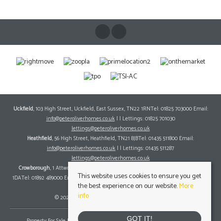
Uckfield
, 103 High Street, Uckfield, East Sussex, TN22 1RNTel: 01825 703000 Email:
info@peteroliverhomes.co.uk
| | Lettings: 01825 701030
lettings@peteroliverhomes.co.uk
Heathfield
, 56 High Street, Heathfield, TN21 8JBTel: 01435 511800 Email:
info@peteroliverhomes.co.uk
| | Lettings: 01435 511287
lettings@peteroliverhomes.co.uk
Crowborough
, 1 Attwood House, The Broadway, Crowborough, East Sussex, TN6
This website uses cookies to ensure you get
1DATel: 01892 489000 Email:
info@peteroliverhomes.co.uk
| | Lettings: 01825 701030
the best experience on our website.
More
lettings@peteroliverhomes.co.uk
info
© 2026 Peter Oliver Homes All rights reserved.
GOT IT!
Property For Sale By Region
Property To Let By Region
Cookie Policy