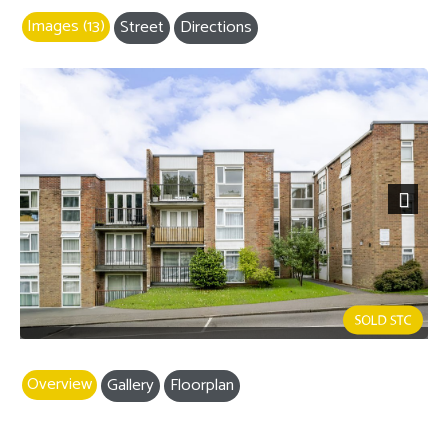
Images (13)
Street
Directions
Next
Overview
Gallery
Floorplan