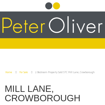
Home
For Sale
2 Bedroom Property Sold STC Mill Lane, Crowborough
MILL LANE,
CROWBOROUGH