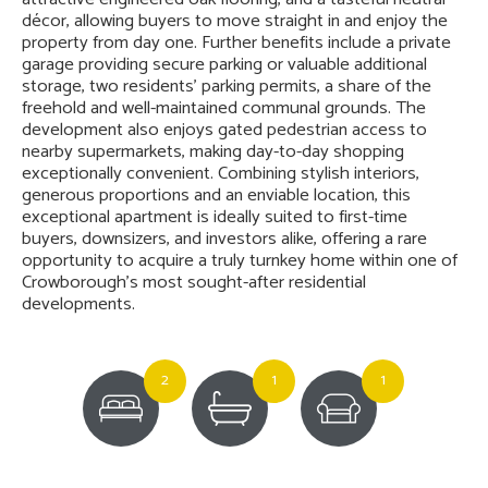
décor, allowing buyers to move straight in and enjoy the
property from day one. Further benefits include a private
garage providing secure parking or valuable additional
storage, two residents' parking permits, a share of the
freehold and well-maintained communal grounds. The
development also enjoys gated pedestrian access to
nearby supermarkets, making day-to-day shopping
exceptionally convenient. Combining stylish interiors,
generous proportions and an enviable location, this
exceptional apartment is ideally suited to first-time
buyers, downsizers, and investors alike, offering a rare
opportunity to acquire a truly turnkey home within one of
Crowborough's most sought-after residential
developments.
2
1
1