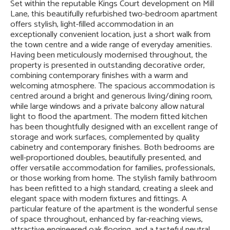
Set within the reputable Kings Court development on Mill
Lane, this beautifully refurbished two-bedroom apartment
offers stylish, light-filled accommodation in an
exceptionally convenient location, just a short walk from
the town centre and a wide range of everyday amenities.
Having been meticulously modernised throughout, the
property is presented in outstanding decorative order,
combining contemporary finishes with a warm and
welcoming atmosphere. The spacious accommodation is
centred around a bright and generous living/dining room,
while large windows and a private balcony allow natural
light to flood the apartment. The modern fitted kitchen
has been thoughtfully designed with an excellent range of
storage and work surfaces, complemented by quality
cabinetry and contemporary finishes. Both bedrooms are
well-proportioned doubles, beautifully presented, and
offer versatile accommodation for families, professionals,
or those working from home. The stylish family bathroom
has been refitted to a high standard, creating a sleek and
elegant space with modern fixtures and fittings. A
particular feature of the apartment is the wonderful sense
of space throughout, enhanced by far-reaching views,
attractive engineered oak flooring, and a tasteful neutral