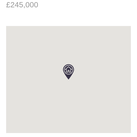
£245,000