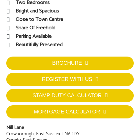
Two Bedrooms
Bright and Spacious
Close to Town Centre
Share Of Freehold
Parking Available
Beautifully Presented
BROCHURE
REGISTER WITH US
STAMP DUTY CALCULATOR
MORTGAGE CALCULATOR
Mill Lane
Crowborough, East Sussex TN6 1DY