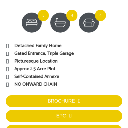
5
4
4
Detached Family Home
Gated Entrance, Triple Garage
Picturesque Location
Approx 2.5 Acre Plot
Self-Contained Annexe
NO ONWARD CHAIN
BROCHURE
EPC