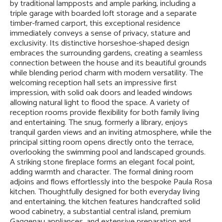
by traditional lampposts and ample parking, including a
triple garage with boarded loft storage and a separate
timber-framed carport, this exceptional residence
immediately conveys a sense of privacy, stature and
exclusivity. Its distinctive horseshoe-shaped design
embraces the surrounding gardens, creating a seamless
connection between the house and its beautiful grounds
while blending period charm with modern versatility. The
welcoming reception hall sets an impressive first
impression, with solid oak doors and leaded windows
allowing natural light to flood the space. A variety of
reception rooms provide flexibility for both family living
and entertaining. The snug, formerly a library, enjoys
tranquil garden views and an inviting atmosphere, while the
principal sitting room opens directly onto the terrace,
overlooking the swimming pool and landscaped grounds.
A striking stone fireplace forms an elegant focal point,
adding warmth and character. The formal dining room
adjoins and flows effortlessly into the bespoke Paula Rosa
kitchen. Thoughtfully designed for both everyday living
and entertaining, the kitchen features handcrafted solid
wood cabinetry, a substantial central island, premium
Gaggenau appliances, and extensive preparation and