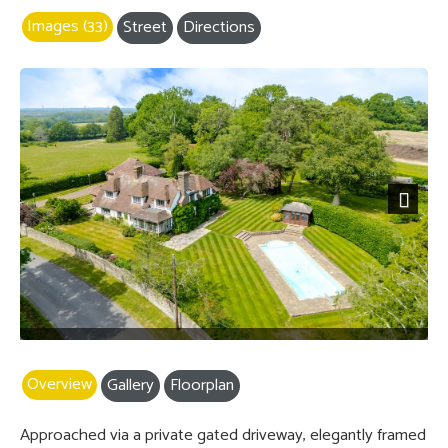
Images (33)
Street
Directions
Next
Overview
Gallery
Floorplan
Approached via a private gated driveway, elegantly framed