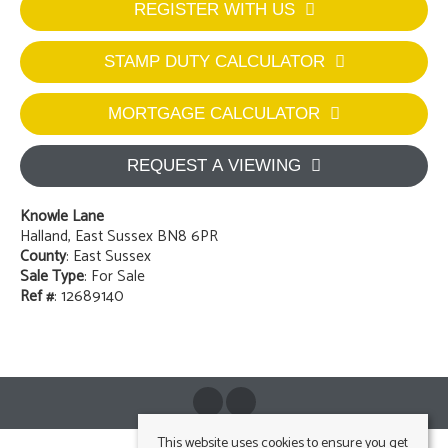
REGISTER WITH US
STAMP DUTY CALCULATOR
MORTGAGE CALCULATOR
REQUEST A VIEWING
Knowle Lane
Halland, East Sussex BN8 6PR
County
: East Sussex
Sale Type
: For Sale
Ref #
: 12689140
This website uses cookies to ensure you get