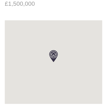
£1,500,000