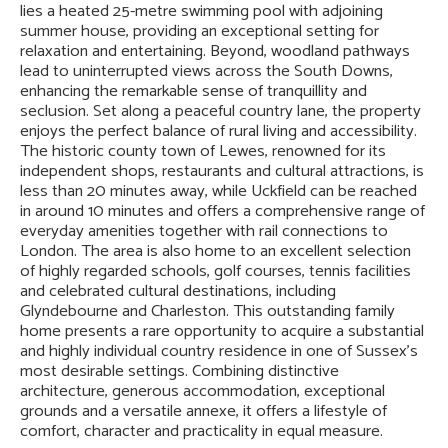
lies a heated 25-metre swimming pool with adjoining
summer house, providing an exceptional setting for
relaxation and entertaining. Beyond, woodland pathways
lead to uninterrupted views across the South Downs,
enhancing the remarkable sense of tranquillity and
seclusion. Set along a peaceful country lane, the property
enjoys the perfect balance of rural living and accessibility.
The historic county town of Lewes, renowned for its
independent shops, restaurants and cultural attractions, is
less than 20 minutes away, while Uckfield can be reached
in around 10 minutes and offers a comprehensive range of
everyday amenities together with rail connections to
London. The area is also home to an excellent selection
of highly regarded schools, golf courses, tennis facilities
and celebrated cultural destinations, including
Glyndebourne and Charleston. This outstanding family
home presents a rare opportunity to acquire a substantial
and highly individual country residence in one of Sussex's
most desirable settings. Combining distinctive
architecture, generous accommodation, exceptional
grounds and a versatile annexe, it offers a lifestyle of
comfort, character and practicality in equal measure.