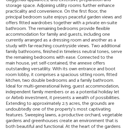
storage space. Adjoining utility rooms further enhance
practicality and convenience. On the first floor, the
principal bedroom suite enjoys peaceful garden views and
offers fitted wardrobes together with a private en-suite
bathroom. The remaining bedrooms provide flexible
accommodation for family and guests, including one
currently arranged as a dressing room and another as a
study with far-reaching countryside views. Two additional
family bathrooms, finished in timeless neutral tones, serve
the remaining bedrooms with ease. Connected to the
main house, yet self-contained, the annexe offers
outstanding versatility. With its own entrance and boot
room lobby, it comprises a spacious sitting room, fitted
kitchen, two double bedrooms and a family bathroom.
Ideal for multi-generational living, guest accommodation,
independent family members or as a potential holiday let
or Airbnb investment, it presents a wealth of possibilities.
Extending to approximately 2.5 acres, the grounds are
undoubtedly one of the property's most captivating
features. Sweeping lawns, a productive orchard, vegetable
gardens and greenhouses create an environment that is
both beautiful and functional. At the heart of the gardens