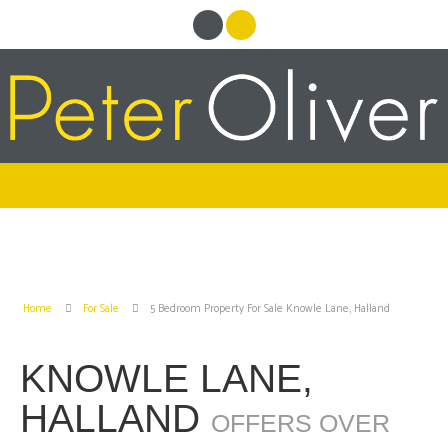
Home
For Sale
5 Bedroom Property For Sale Knowle Lane, Halland
KNOWLE LANE,
HALLAND
OFFERS OVER