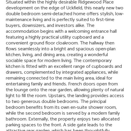
Situated within the highly desirable Ridgewood Place
development on the edge of Uckfield, this nearly new two
double bedroom semi-detached home offers stylish, low-
maintenance living and is perfectly suited to first-time
buyers, downsizers, and investors alike. The
accommodation begins with a welcoming entrance hall
featuring a highly practical utility cupboard and a
convenient ground floor cloakroom. The hallway then
flows seamlessly into a bright and spacious open-plan
kitchen, living, and dining area, creating a wonderful
sociable space for modern living. The contemporary
kitchen is fitted with an excellent range of cupboards and
drawers, complemented by integrated appliances, while
remaining connected to the main living area, ideal for
entertaining family and friends. French doors open from
the lounge onto the rear garden, allowing plenty of natural
light to fill the room. Upstairs, the landing provides access
to two generous double bedrooms. The principal
bedroom benefits from its own en-suite shower room,
while the second bedroom is served by a modern family
bathroom. Externally, the property enjoys two allocated
parking spaces to the front. A side gate leads to the
attractive rear garden, which has been thoughtfully