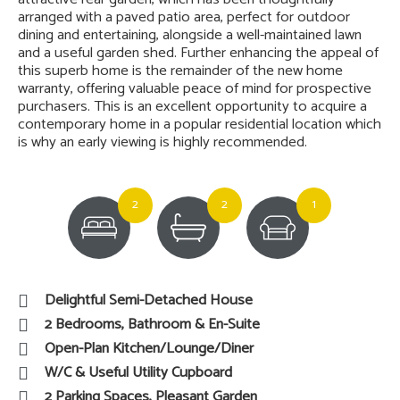
arranged with a paved patio area, perfect for outdoor
dining and entertaining, alongside a well-maintained lawn
and a useful garden shed. Further enhancing the appeal of
this superb home is the remainder of the new home
warranty, offering valuable peace of mind for prospective
purchasers. This is an excellent opportunity to acquire a
contemporary home in a popular residential location which
is why an early viewing is highly recommended.
2
2
1
Delightful Semi-Detached House
2 Bedrooms, Bathroom & En-Suite
Open-Plan Kitchen/Lounge/Diner
W/C & Useful Utility Cupboard
2 Parking Spaces, Pleasant Garden