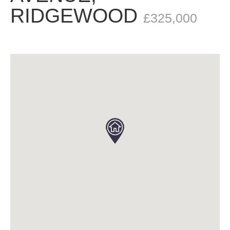
RIDGEWOOD
£325,000