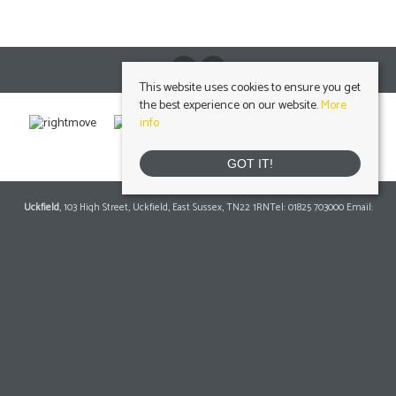
This website uses cookies to ensure you get
the best experience on our website.
More
info
GOT IT!
Uckfield
, 103 High Street, Uckfield, East Sussex, TN22 1RNTel: 01825 703000 Email:
info@peteroliverhomes.co.uk
| | Lettings: 01825 701030
lettings@peteroliverhomes.co.uk
Heathfield
, 56 High Street, Heathfield, TN21 8JBTel: 01435 511800 Email:
info@peteroliverhomes.co.uk
| | Lettings: 01435 511287
lettings@peteroliverhomes.co.uk
Crowborough
, 1 Attwood House, The Broadway, Crowborough, East Sussex, TN6
1DATel: 01892 489000 Email:
info@peteroliverhomes.co.uk
| | Lettings: 01825 701030
lettings@peteroliverhomes.co.uk
© 2026 Peter Oliver Homes All rights reserved.