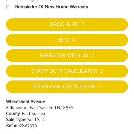
Remainder Of New Home Warranty
BROCHURE
EPC
REGISTER WITH US
STAMP DUTY CALCULATOR
MORTGAGE CALCULATOR
Wheatsheaf Avenue
Ridgewood, East Sussex TN22 5FS
County
: East Sussex
Sale Type
: Sold STC
Ref #
: 12867979