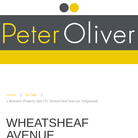
Home
For Sale
2 Bedroom Property Sold STC Wheatsheaf Avenue, Ridgewood
WHEATSHEAF
AVENUE,