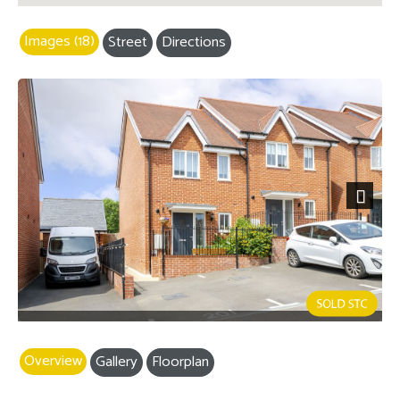
Images (18)
Street
Directions
Next
Overview
Gallery
Floorplan