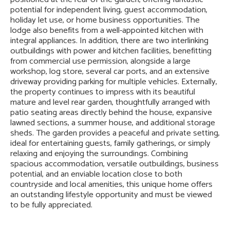
potential for independent living, guest accommodation,
holiday let use, or home business opportunities. The
lodge also benefits from a well-appointed kitchen with
integral appliances. In addition, there are two interlinking
outbuildings with power and kitchen facilities, benefitting
from commercial use permission, alongside a large
workshop, log store, several car ports, and an extensive
driveway providing parking for multiple vehicles. Externally,
the property continues to impress with its beautiful
mature and level rear garden, thoughtfully arranged with
patio seating areas directly behind the house, expansive
lawned sections, a summer house, and additional storage
sheds. The garden provides a peaceful and private setting,
ideal for entertaining guests, family gatherings, or simply
relaxing and enjoying the surroundings. Combining
spacious accommodation, versatile outbuildings, business
potential, and an enviable location close to both
countryside and local amenities, this unique home offers
an outstanding lifestyle opportunity and must be viewed
to be fully appreciated.