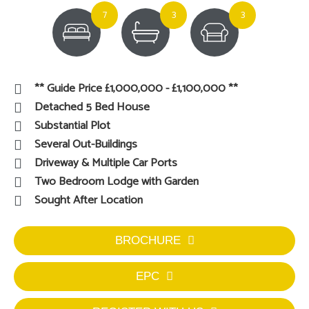
7
3
3
** Guide Price £1,000,000 - £1,100,000 **
Detached 5 Bed House
Substantial Plot
Several Out-Buildings
Driveway & Multiple Car Ports
Two Bedroom Lodge with Garden
Sought After Location
BROCHURE
EPC