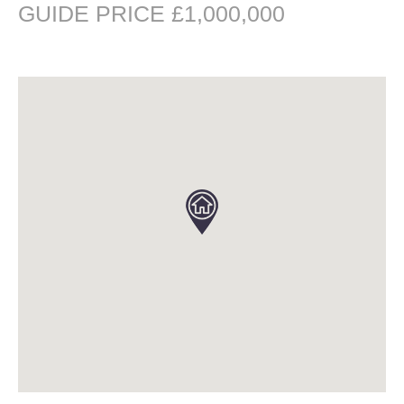
GUIDE PRICE £1,000,000