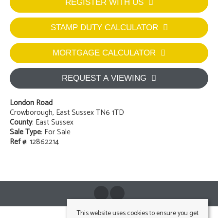
REGISTER WITH US
STAMP DUTY CALCULATOR
MORTGAGE CALCULATOR
REQUEST A VIEWING
London Road
Crowborough, East Sussex TN6 1TD
County
: East Sussex
Sale Type
: For Sale
Ref #
: 12862214
This website uses cookies to ensure you get