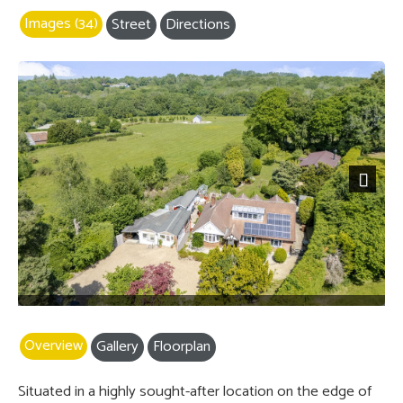
Images (34)
Street
Directions
Next
Overview
Gallery
Floorplan
Situated in a highly sought-after location on the edge of