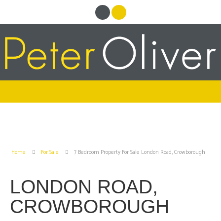
Home
For Sale
7 Bedroom Property For Sale London Road, Crowborough
LONDON ROAD,
CROWBOROUGH