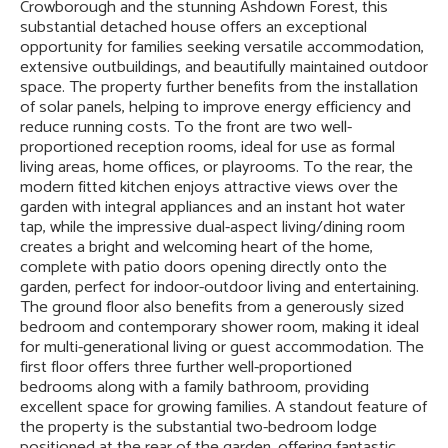
Crowborough and the stunning Ashdown Forest, this
substantial detached house offers an exceptional
opportunity for families seeking versatile accommodation,
extensive outbuildings, and beautifully maintained outdoor
space. The property further benefits from the installation
of solar panels, helping to improve energy efficiency and
reduce running costs. To the front are two well-
proportioned reception rooms, ideal for use as formal
living areas, home offices, or playrooms. To the rear, the
modern fitted kitchen enjoys attractive views over the
garden with integral appliances and an instant hot water
tap, while the impressive dual-aspect living/dining room
creates a bright and welcoming heart of the home,
complete with patio doors opening directly onto the
garden, perfect for indoor-outdoor living and entertaining.
The ground floor also benefits from a generously sized
bedroom and contemporary shower room, making it ideal
for multi-generational living or guest accommodation. The
first floor offers three further well-proportioned
bedrooms along with a family bathroom, providing
excellent space for growing families. A standout feature of
the property is the substantial two-bedroom lodge
positioned at the rear of the garden, offering fantastic