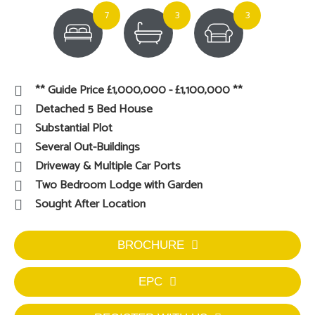
7
3
3
** Guide Price £1,000,000 - £1,100,000 **
Detached 5 Bed House
Substantial Plot
Several Out-Buildings
Driveway & Multiple Car Ports
Two Bedroom Lodge with Garden
Sought After Location
BROCHURE
EPC