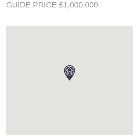
GUIDE PRICE £1,000,000