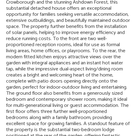
Crowborough and the stunning Ashdown Forest, this
substantial detached house offers an exceptional
opportunity for families seeking versatile accommodation,
extensive outbuildings, and beautifully maintained outdoor
space. The property further benefits from the installation
of solar panels, helping to improve energy efficiency and
reduce running costs. To the front are two well-
proportioned reception rooms, ideal for use as formal
living areas, home offices, or playrooms. To the rear, the
modern fitted kitchen enjoys attractive views over the
garden with integral appliances and an instant hot water
tap, while the impressive dual-aspect living/dining room
creates a bright and welcoming heart of the home,
complete with patio doors opening directly onto the
garden, perfect for indoor-outdoor living and entertaining.
The ground floor also benefits from a generously sized
bedroom and contemporary shower room, making it ideal
for multi-generational living or guest accommodation. The
first floor offers three further well-proportioned
bedrooms along with a family bathroom, providing
excellent space for growing families. A standout feature of
the property is the substantial two-bedroom lodge
positioned at the rear of the garden, offering fantastic