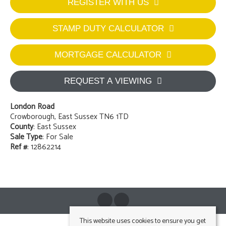
REGISTER WITH US
STAMP DUTY CALCULATOR
MORTGAGE CALCULATOR
REQUEST A VIEWING
London Road
Crowborough, East Sussex TN6 1TD
County
: East Sussex
Sale Type
: For Sale
Ref #
: 12862214
This website uses cookies to ensure you get