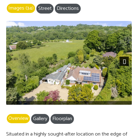
Images (34)
Street
Directions
Next
Overview
Gallery
Floorplan
Situated in a highly sought-after location on the edge of