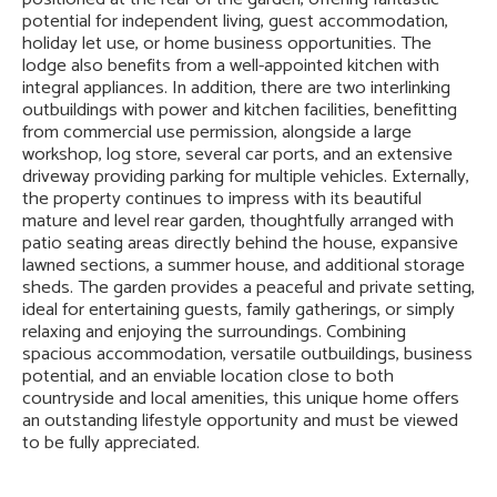
potential for independent living, guest accommodation,
holiday let use, or home business opportunities. The
lodge also benefits from a well-appointed kitchen with
integral appliances. In addition, there are two interlinking
outbuildings with power and kitchen facilities, benefitting
from commercial use permission, alongside a large
workshop, log store, several car ports, and an extensive
driveway providing parking for multiple vehicles. Externally,
the property continues to impress with its beautiful
mature and level rear garden, thoughtfully arranged with
patio seating areas directly behind the house, expansive
lawned sections, a summer house, and additional storage
sheds. The garden provides a peaceful and private setting,
ideal for entertaining guests, family gatherings, or simply
relaxing and enjoying the surroundings. Combining
spacious accommodation, versatile outbuildings, business
potential, and an enviable location close to both
countryside and local amenities, this unique home offers
an outstanding lifestyle opportunity and must be viewed
to be fully appreciated.