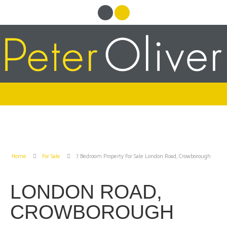
Home
For Sale
7 Bedroom Property For Sale London Road, Crowborough
LONDON ROAD,
CROWBOROUGH