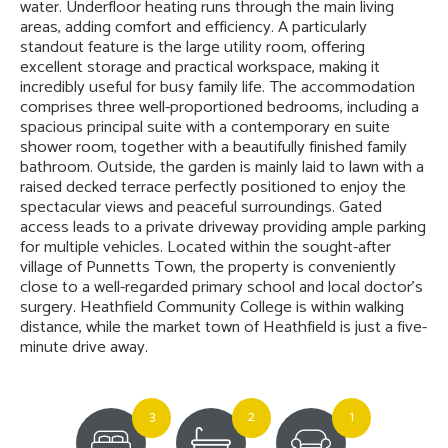
water. Underfloor heating runs through the main living
areas, adding comfort and efficiency. A particularly
standout feature is the large utility room, offering
excellent storage and practical workspace, making it
incredibly useful for busy family life. The accommodation
comprises three well-proportioned bedrooms, including a
spacious principal suite with a contemporary en suite
shower room, together with a beautifully finished family
bathroom. Outside, the garden is mainly laid to lawn with a
raised decked terrace perfectly positioned to enjoy the
spectacular views and peaceful surroundings. Gated
access leads to a private driveway providing ample parking
for multiple vehicles. Located within the sought-after
village of Punnetts Town, the property is conveniently
close to a well-regarded primary school and local doctor’s
surgery. Heathfield Community College is within walking
distance, while the market town of Heathfield is just a five-
minute drive away.
3
2
1