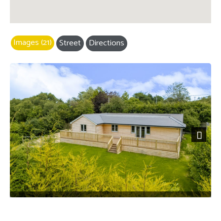
Images (21)
Street
Directions
Next