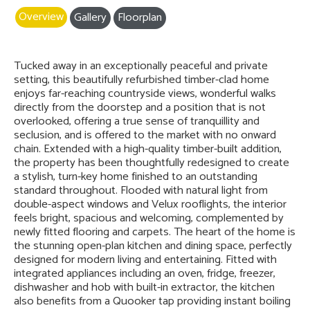
Overview
Gallery
Floorplan
Tucked away in an exceptionally peaceful and private
setting, this beautifully refurbished timber-clad home
enjoys far-reaching countryside views, wonderful walks
directly from the doorstep and a position that is not
overlooked, offering a true sense of tranquillity and
seclusion, and is offered to the market with no onward
chain. Extended with a high-quality timber-built addition,
the property has been thoughtfully redesigned to create
a stylish, turn-key home finished to an outstanding
standard throughout. Flooded with natural light from
double-aspect windows and Velux rooflights, the interior
feels bright, spacious and welcoming, complemented by
newly fitted flooring and carpets. The heart of the home is
the stunning open-plan kitchen and dining space, perfectly
designed for modern living and entertaining. Fitted with
integrated appliances including an oven, fridge, freezer,
dishwasher and hob with built-in extractor, the kitchen
also benefits from a Quooker tap providing instant boiling