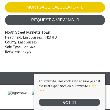
MORTGAGE CALCULATOR
REQUEST A VIEWING
North Street Punnetts Town
Heathfield, East Sussex TN21 9DT
County
: East Sussex
Sale Type
: For Sale
Ref #
: 12864298
This website uses cookies to ensure you get
the best experience on our website.
More
info
GOT IT!