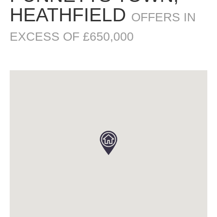
HEATHFIELD
OFFERS IN
EXCESS OF £650,000