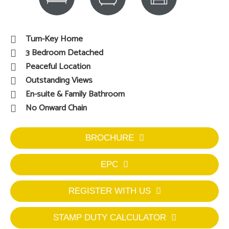
Turn-Key Home
3 Bedroom Detached
Peaceful Location
Outstanding Views
En-suite & Family Bathroom
No Onward Chain
BROCHURE
EPC
REGISTER WITH US
STAMP DUTY CALCULATOR