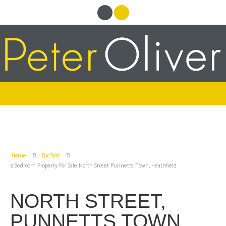
Home
For Sale
3 Bedroom Property For Sale North Street Punnetts Town, Heathfield
NORTH STREET,
PUNNETTS TOWN,