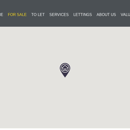
ME
FOR SALE
TO LET
SERVICES
LETTINGS
ABOUT US
VALU