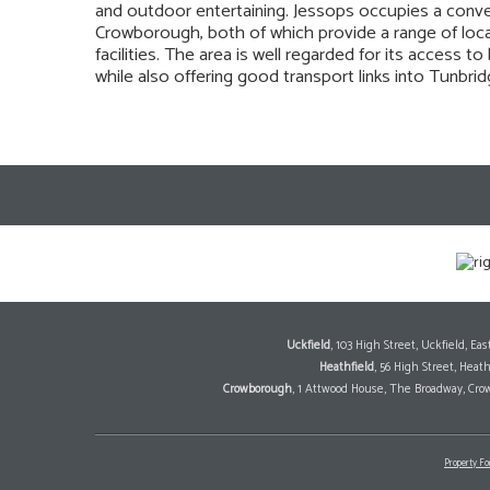
and outdoor entertaining. Jessops occupies a conve
Crowborough, both of which provide a range of loca
facilities. The area is well regarded for its access 
while also offering good transport links into Tunbr
Uckfield
, 103 High Street, Uckfield, E
Heathfield
, 56 High Street, Heat
Crowborough
, 1 Attwood House, The Broadway, Cro
Property Fo