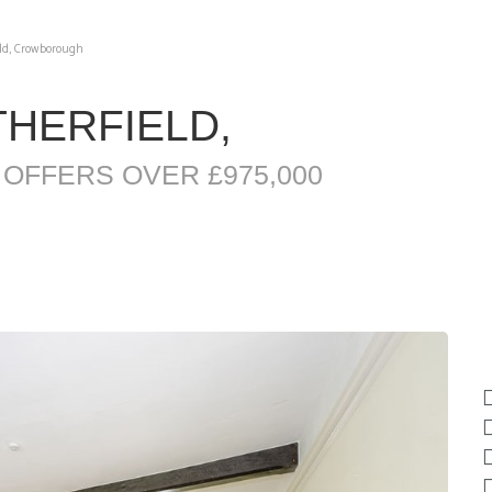
eld, Crowborough
THERFIELD,
H
OFFERS OVER £975,000