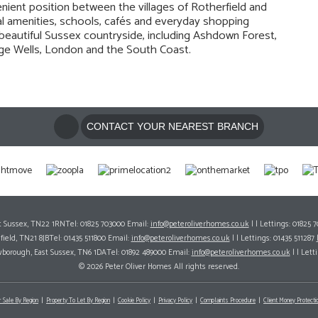
nient position between the villages of Rotherfield and
l amenities, schools, cafés and everyday shopping
to beautiful Sussex countryside, including Ashdown Forest,
idge Wells, London and the South Coast.
CONTACT YOUR NEAREST BRANCH
ast Sussex, TN22 1RNTel: 01825 703000 Email:
info@peteroliverhomes.co.uk
| | Lettings: 01825 
hfield, TN21 8JBTel: 01435 511800 Email:
info@peteroliverhomes.co.uk
| | Lettings: 01435 511287
wborough, East Sussex, TN6 1DATel: 01892 489000 Email:
info@peteroliverhomes.co.uk
| | Lett
© 2026 Peter Oliver Homes All rights reserved.
r Sale By Region
Property To Let By Region
Cookie Policy
Privacy Policy
Complaints Procedure
Client Money Protectio