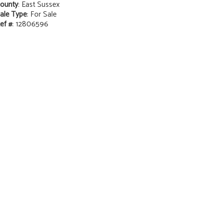
ounty
: East Sussex
ale Type
: For Sale
ef #
: 12806596