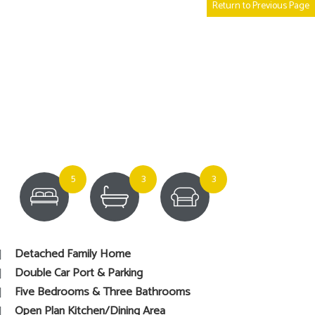
Return to Previous Page
5
3
3
Detached Family Home
Double Car Port & Parking
Five Bedrooms & Three Bathrooms
Open Plan Kitchen/Dining Area