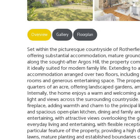
Overview
Gallery
Floorplan
Set within the picturesque countryside of Rotherfie
offering substantial accommodation, mature grounds 
along the sought-after Argos Hill, the property com
it ideally suited for modern family life. Extending t
accommodation arranged over two floors, including 
rooms and generous entertaining space. The property
quarters of an acre, offering landscaped gardens, a
Internally, the home enjoys a warm and welcoming a
light and views across the surrounding countryside.
fireplace, adding warmth and charm to the principal 
and spacious open-plan kitchen, dining and family ar
entertaining, with attractive views overlooking the
everyday living and entertaining, with flexible recep
particular feature of the property, providing a high
lawns, mature planting and established boundaries c