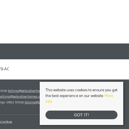
This website uses cookies to ensure you get
701030
lettings@peteroliverhomes.co.uk
the best experience on our website.
More
lettings@peteroliverhomes.co.uk
info
ings: 01825 701030
lettings@peteroliverhomes.co.uk
GOT IT!
n Certificate