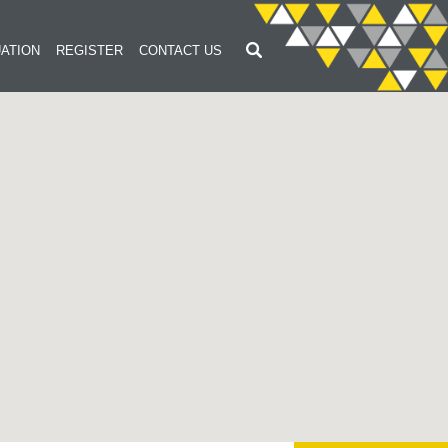
ATION
REGISTER
CONTACT US