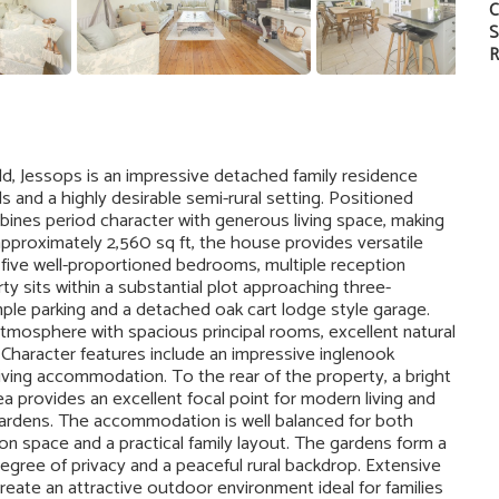
C
S
R
ld, Jessops is an impressive detached family residence
and a highly desirable semi-rural setting. Positioned
bines period character with generous living space, making
o approximately 2,560 sq ft, the house provides versatile
five well-proportioned bedrooms, multiple reception
 sits within a substantial plot approaching three-
mple parking and a detached oak cart lodge style garage.
tmosphere with spacious principal rooms, excellent natural
 Character features include an impressive inglenook
living accommodation. To the rear of the property, a bright
ea provides an excellent focal point for modern living and
 gardens. The accommodation is well balanced for both
tion space and a practical family layout. The gardens form a
 degree of privacy and a peaceful rural backdrop. Extensive
reate an attractive outdoor environment ideal for families