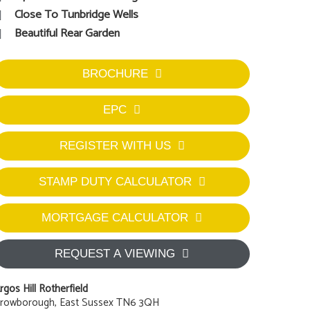
Close To Tunbridge Wells
Beautiful Rear Garden
BROCHURE
EPC
REGISTER WITH US
STAMP DUTY CALCULATOR
MORTGAGE CALCULATOR
REQUEST A VIEWING
rgos Hill Rotherfield
rowborough, East Sussex TN6 3QH