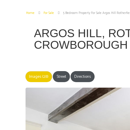
Home
For Sale
5 Bedroom Property For Sale Argos Hill Rotherfi
ARGOS HILL, RO
CROWBOROUG
Images (28)
Street
Directions