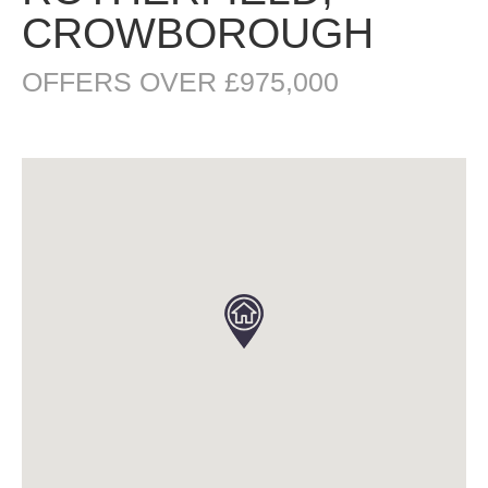
CROWBOROUGH
OFFERS OVER £975,000