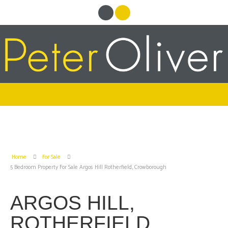
Home
For Sale
5 Bedroom Property For Sale Argos Hill Rotherfield, Crowborough
ARGOS HILL,
ROTHERFIELD,