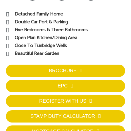
Detached Family Home
Double Car Port & Parking
Five Bedrooms & Three Bathrooms
Open Plan Kitchen/Dining Area
Close To Tunbridge Wells
Beautiful Rear Garden
BROCHURE
EPC
REGISTER WITH US
STAMP DUTY CALCULATOR