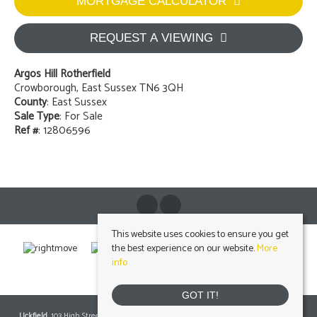
MORTGAGE CALCULATOR
REQUEST A VIEWING
Argos Hill Rotherfield
Crowborough, East Sussex TN6 3QH
County
: East Sussex
Sale Type
: For Sale
Ref #
: 12806596
This website uses cookies to ensure you get
the best experience on our website.
More
info
GOT IT!
Uckfield
, 103 High Street, Uckfield, East Sussex, TN22 1RNTel: 01825 703000 Email: