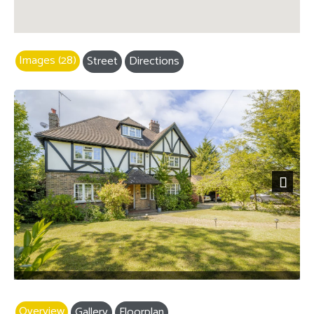
Images (28)
Street
Directions
Next
Overview
Gallery
Floorplan