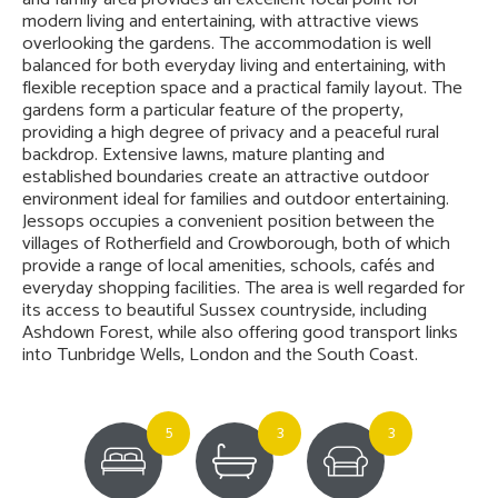
modern living and entertaining, with attractive views
overlooking the gardens. The accommodation is well
balanced for both everyday living and entertaining, with
flexible reception space and a practical family layout. The
gardens form a particular feature of the property,
providing a high degree of privacy and a peaceful rural
backdrop. Extensive lawns, mature planting and
established boundaries create an attractive outdoor
environment ideal for families and outdoor entertaining.
Jessops occupies a convenient position between the
villages of Rotherfield and Crowborough, both of which
provide a range of local amenities, schools, cafés and
everyday shopping facilities. The area is well regarded for
its access to beautiful Sussex countryside, including
Ashdown Forest, while also offering good transport links
into Tunbridge Wells, London and the South Coast.
5
3
3