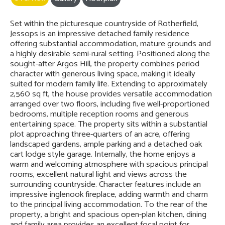
Set within the picturesque countryside of Rotherfield,
Jessops is an impressive detached family residence
offering substantial accommodation, mature grounds and
a highly desirable semi-rural setting. Positioned along the
sought-after Argos Hill, the property combines period
character with generous living space, making it ideally
suited for modern family life. Extending to approximately
2,560 sq ft, the house provides versatile accommodation
arranged over two floors, including five well-proportioned
bedrooms, multiple reception rooms and generous
entertaining space. The property sits within a substantial
plot approaching three-quarters of an acre, offering
landscaped gardens, ample parking and a detached oak
cart lodge style garage. Internally, the home enjoys a
warm and welcoming atmosphere with spacious principal
rooms, excellent natural light and views across the
surrounding countryside. Character features include an
impressive inglenook fireplace, adding warmth and charm
to the principal living accommodation. To the rear of the
property, a bright and spacious open-plan kitchen, dining
and family area provides an excellent focal point for