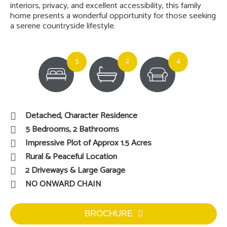
interiors, privacy, and excellent accessibility, this family
home presents a wonderful opportunity for those seeking
a serene countryside lifestyle.
5
2
4
Detached, Character Residence
5 Bedrooms, 2 Bathrooms
Impressive Plot of Approx 1.5 Acres
Rural & Peaceful Location
2 Driveways & Large Garage
NO ONWARD CHAIN
BROCHURE