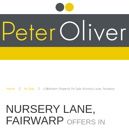
Home
For Sale
5 Bedroom Property For Sale Nursery Lane, Fairwarp
NURSERY LANE,
FAIRWARP
OFFERS IN