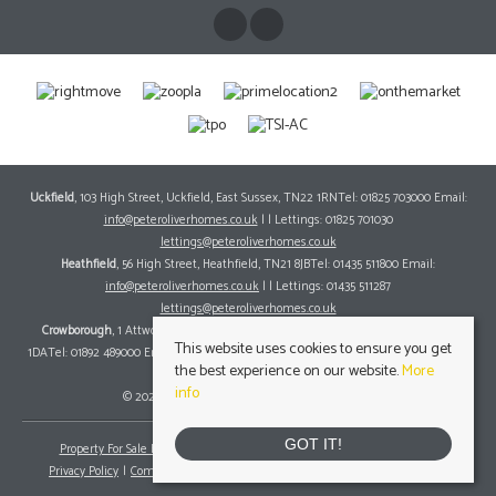
Uckfield
, 103 High Street, Uckfield, East Sussex, TN22 1RNTel: 01825 703000 Email:
info@peteroliverhomes.co.uk
| | Lettings: 01825 701030
lettings@peteroliverhomes.co.uk
Heathfield
, 56 High Street, Heathfield, TN21 8JBTel: 01435 511800 Email:
info@peteroliverhomes.co.uk
| | Lettings: 01435 511287
lettings@peteroliverhomes.co.uk
Crowborough
, 1 Attwood House, The Broadway, Crowborough, East Sussex, TN6
This website uses cookies to ensure you get
1DATel: 01892 489000 Email:
info@peteroliverhomes.co.uk
| | Lettings: 01825 701030
the best experience on our website.
More
lettings@peteroliverhomes.co.uk
info
© 2026 Peter Oliver Homes All rights reserved.
GOT IT!
Property For Sale By Region
Property To Let By Region
Cookie Policy
Privacy Policy
Complaints Procedure
Client Money Protection Certificate