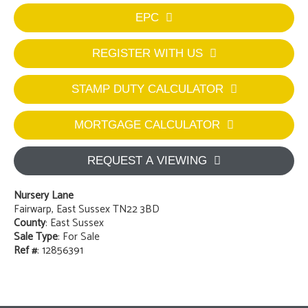
EPC
REGISTER WITH US
STAMP DUTY CALCULATOR
MORTGAGE CALCULATOR
REQUEST A VIEWING
Nursery Lane
Fairwarp, East Sussex TN22 3BD
County
: East Sussex
Sale Type
: For Sale
Ref #
: 12856391