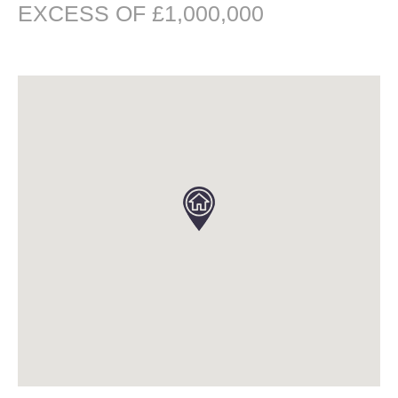
EXCESS OF £1,000,000