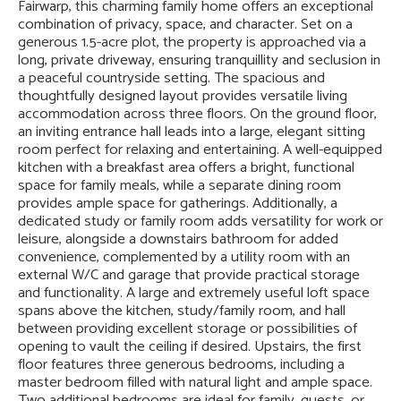
Fairwarp, this charming family home offers an exceptional
combination of privacy, space, and character. Set on a
generous 1.5-acre plot, the property is approached via a
long, private driveway, ensuring tranquillity and seclusion in
a peaceful countryside setting. The spacious and
thoughtfully designed layout provides versatile living
accommodation across three floors. On the ground floor,
an inviting entrance hall leads into a large, elegant sitting
room perfect for relaxing and entertaining. A well-equipped
kitchen with a breakfast area offers a bright, functional
space for family meals, while a separate dining room
provides ample space for gatherings. Additionally, a
dedicated study or family room adds versatility for work or
leisure, alongside a downstairs bathroom for added
convenience, complemented by a utility room with an
external W/C and garage that provide practical storage
and functionality. A large and extremely useful loft space
spans above the kitchen, study/family room, and hall
between providing excellent storage or possibilities of
opening to vault the ceiling if desired. Upstairs, the first
floor features three generous bedrooms, including a
master bedroom filled with natural light and ample space.
Two additional bedrooms are ideal for family, guests, or