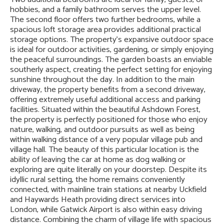
hobbies, and a family bathroom serves the upper level.
The second floor offers two further bedrooms, while a
spacious loft storage area provides additional practical
storage options. The property's expansive outdoor space
is ideal for outdoor activities, gardening, or simply enjoying
the peaceful surroundings. The garden boasts an enviable
southerly aspect, creating the perfect setting for enjoying
sunshine throughout the day. In addition to the main
driveway, the property benefits from a second driveway,
offering extremely useful additional access and parking
facilities. Situated within the beautiful Ashdown Forest,
the property is perfectly positioned for those who enjoy
nature, walking, and outdoor pursuits as well as being
within walking distance of a very popular village pub and
village hall. The beauty of this particular location is the
ability of leaving the car at home as dog walking or
exploring are quite literally on your doorstep. Despite its
idyllic rural setting, the home remains conveniently
connected, with mainline train stations at nearby Uckfield
and Haywards Heath providing direct services into
London, while Gatwick Airport is also within easy driving
distance. Combining the charm of village life with spacious