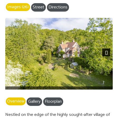
Images (26)
Street
Directions
Previous
Next
Overview
Gallery
Floorplan
Nestled on the edge of the highly sought-after village of