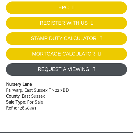
EPC
REGISTER WITH US
STAMP DUTY CALCULATOR
MORTGAGE CALCULATOR
REQUEST A VIEWING
Nursery Lane
Fairwarp, East Sussex TN22 3BD
County
: East Sussex
Sale Type
: For Sale
Ref #
: 12856391