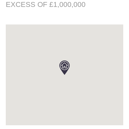
EXCESS OF £1,000,000