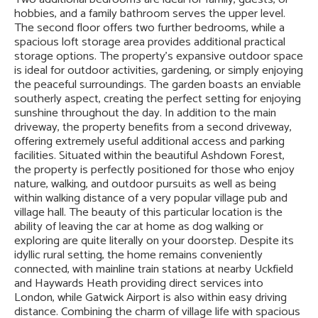
hobbies, and a family bathroom serves the upper level.
The second floor offers two further bedrooms, while a
spacious loft storage area provides additional practical
storage options. The property's expansive outdoor space
is ideal for outdoor activities, gardening, or simply enjoying
the peaceful surroundings. The garden boasts an enviable
southerly aspect, creating the perfect setting for enjoying
sunshine throughout the day. In addition to the main
driveway, the property benefits from a second driveway,
offering extremely useful additional access and parking
facilities. Situated within the beautiful Ashdown Forest,
the property is perfectly positioned for those who enjoy
nature, walking, and outdoor pursuits as well as being
within walking distance of a very popular village pub and
village hall. The beauty of this particular location is the
ability of leaving the car at home as dog walking or
exploring are quite literally on your doorstep. Despite its
idyllic rural setting, the home remains conveniently
connected, with mainline train stations at nearby Uckfield
and Haywards Heath providing direct services into
London, while Gatwick Airport is also within easy driving
distance. Combining the charm of village life with spacious