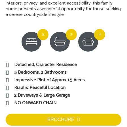
interiors, privacy, and excellent accessibility, this family
home presents a wonderful opportunity for those seeking
a serene countryside lifestyle.
5
2
4
Detached, Character Residence
5 Bedrooms, 2 Bathrooms
Impressive Plot of Approx 1.5 Acres
Rural & Peaceful Location
2 Driveways & Large Garage
NO ONWARD CHAIN
BROCHURE