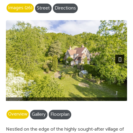
Images (26)
Street
Directions
Next
Overview
Gallery
Floorplan
Nestled on the edge of the highly sought-after village of