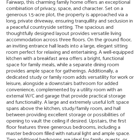
Fairwarp, this charming family home offers an exceptional
combination of privacy, space, and character. Set on a
generous 1.5-acre plot, the property is approached via a
long, private driveway, ensuring tranquillity and seclusion in
a peaceful countryside setting. The spacious and
thoughtfully designed layout provides versatile living
accommodation across three floors. On the ground floor,
an inviting entrance hall leads into a large, elegant sitting
room perfect for relaxing and entertaining. A well-equipped
kitchen with a breakfast area offers a bright, functional
space for family meals, while a separate dining room
provides ample space for gatherings. Additionally, a
dedicated study or family room adds versatility for work or
leisure, alongside a downstairs bathroom for added
convenience, complemented by a utility room with an
external W/C and garage that provide practical storage
and functionality. A large and extremely useful loft space
spans above the kitchen, study/family room, and hall
between providing excellent storage or possibilities of
opening to vault the ceiling if desired. Upstairs, the first
floor features three generous bedrooms, including a
master bedroom filled with natural light and ample space.
Two additional bedrooms are ideal for family, guests, or