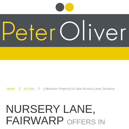
Home
For Sale
5 Bedroom Property For Sale Nursery Lane, Fairwarp
NURSERY LANE,
FAIRWARP
OFFERS IN