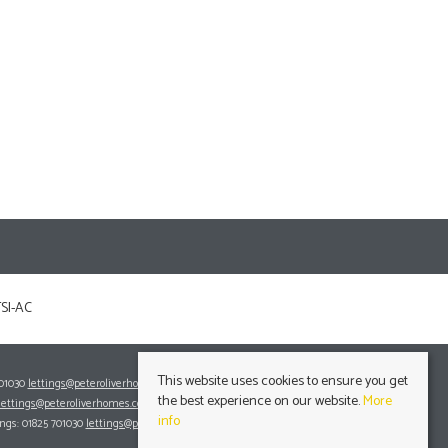
This website uses cookies to ensure you get
701030
lettings@peteroliverhomes.co.uk
the best experience on our website.
More
lettings@peteroliverhomes.co.uk
info
ings: 01825 701030
lettings@peteroliverhomes.co.uk