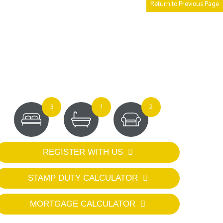
Return to Previous Page
3
1
2
REGISTER WITH US
STAMP DUTY CALCULATOR
MORTGAGE CALCULATOR