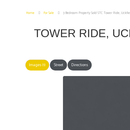
Home
For Sale
3 Bedroom Property Sold STC Tower Ride, Uckfie
TOWER RIDE, U
Images (1)
Street
Directions