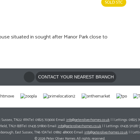
 situated in sought after Manor Park close to
CONTACT YOUR NEAREST BRANCH
ast Sussex, TN22 1RNTel: 01825 703000 Email:
info@peteroliverhomes.co.uk
| | Lettings: 01825 
hfield, TN21 8JBTel: 01435 511800 Email:
info@peteroliverhomes.co.uk
| | Lettings: 01435 511287
wborough, East Sussex, TN6 1DATel: 01892 489000 Email:
info@peteroliverhomes.co.uk
| | Lett
© 2026 Peter Oliver Homes All rights reserved.