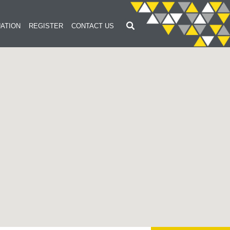
ATION
REGISTER
CONTACT US