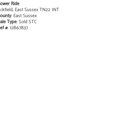
ower Ride
ckfield, East Sussex TN22 1NT
ounty
: East Sussex
ale Type
: Sold STC
ef #
: 12867837