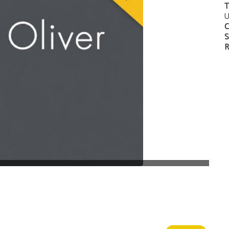
T
U
C
S
R