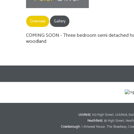
Overview
Gallery
COMING SOON - Three bedroom semi detached house
woodland
Uckfield
, 103 High Street, Uckfield, E
Heathfield
, 56 High Street, Heat
Crowborough
, 1 Attwood House, The Broadway, Cro