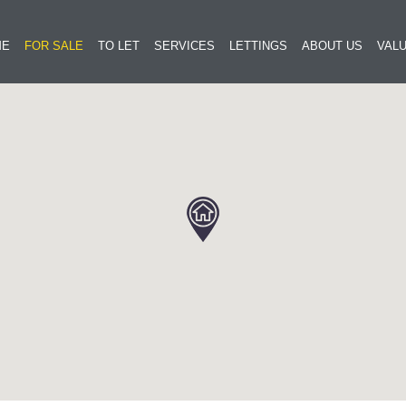
ME
FOR SALE
TO LET
SERVICES
LETTINGS
ABOUT US
VALU