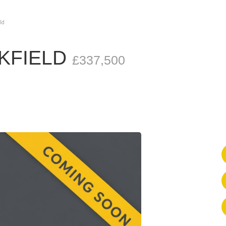
ld
CKFIELD
£337,500