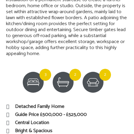
bedroom, home office or studio. Outside, the property is
set within attractive wrap-around gardens, mainly laid to
lawn with established flower borders. A patio adjoining the
kitchen/dining room provides the perfect setting for
outdoor dining and entertaining. Secure timber gates lead
to generous off-road parking, while a substantial
workshop/garage offers excellent storage, workspace or
hobby space, adding further practicality to this highly
appealing home.
3
2
2
Detached Family Home
Guide Price £500,000 - £525,000
Central Location
Bright & Spacious