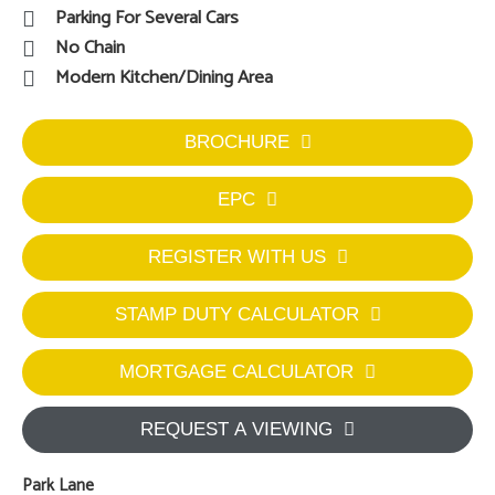
Parking For Several Cars
No Chain
Modern Kitchen/Dining Area
BROCHURE
EPC
REGISTER WITH US
STAMP DUTY CALCULATOR
MORTGAGE CALCULATOR
REQUEST A VIEWING
Park Lane