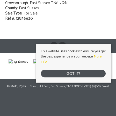
Crowborough, East Sussex TN6 2QN
County
: East Sussex
Sale Type
: For Sale
Ref #
: 12856620
This website uses cookies to ensure you get
the best experience on our website.
More
info
GOT IT!
Uckfield
, 103 High Street, Uckfield, East Sussex, TN22 1RNTel: 01825 703000 Email:
info@peteroliverhomes.co.uk
| | Lettings: 01825 701030
lettings@peteroliverhomes.co.uk
Heathfield
, 56 High Street, Heathfield, TN21 8JBTel: 01435 511800 Email:
info@peteroliverhomes.co.uk
| | Lettings: 01435 511287
lettings@peteroliverhomes.co.uk