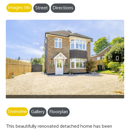
Images (16)
Street
Directions
Next
Overview
Gallery
Floorplan
This beautifully renovated detached home has been