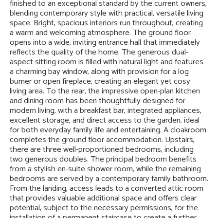
finished to an exceptional standard by the current owners,
blending contemporary style with practical, versatile living
space. Bright, spacious interiors run throughout, creating
a warm and welcoming atmosphere. The ground floor
opens into a wide, inviting entrance hall that immediately
reflects the quality of the home. The generous dual-
aspect sitting room is filled with natural light and features
a charming bay window, along with provision for a log
burner or open fireplace, creating an elegant yet cosy
living area. To the rear, the impressive open-plan kitchen
and dining room has been thoughtfully designed for
modern living, with a breakfast bar, integrated appliances,
excellent storage, and direct access to the garden, ideal
for both everyday family life and entertaining. A cloakroom
completes the ground floor accommodation. Upstairs,
there are three well-proportioned bedrooms, including
two generous doubles. The principal bedroom benefits
from a stylish en-suite shower room, while the remaining
bedrooms are served by a contemporary family bathroom.
From the landing, access leads to a converted attic room
that provides valuable additional space and offers clear
potential, subject to the necessary permissions, for the
installation of a permanent staircase to create a further