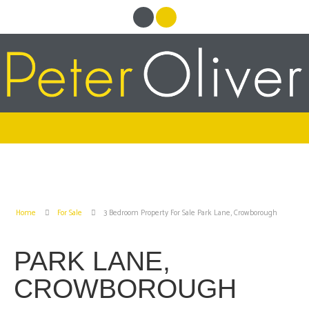
Home
For Sale
3 Bedroom Property For Sale Park Lane, Crowborough
PARK LANE,
CROWBOROUGH