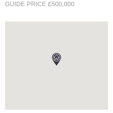
GUIDE PRICE £500,000