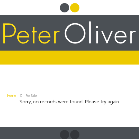
Home
For Sale
Sorry, no records were found. Please try again.