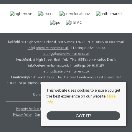
Uckfield
, 103 High Street, Uckfield, East Sussex, TN22 1RNTel: 01825 703000 Email:
info@peteroliverhomes.co.uk
| | Lettings: 01825 701030
lettings@peteroliverhomes.co.uk
Heathfield
, 56 High Street, Heathfield, TN21 8JBTel: 01435 511800 Email:
info@peteroliverhomes.co.uk
| | Lettings: 01435 511287
lettings@peteroliverhomes.co.uk
Crowborough
, 1 Attwood House, The Broadway, Crowborough, East Sussex, TN6
1DATel: 01892 489000 Email:
info@peteroliverhomes.co.uk
| | Lettings: 01825 701030
lettings@peteroliverhomes.co.uk
This website uses cookies to ensure you get
© 2026 Peter Oliver Homes All rights reserved.
the best experience on our website.
More
info
Property For Sale By Region
Property To Let By Region
Cookie Policy
Privacy Policy
Complaints Procedure
Client Money Protection Certificate
GOT IT!