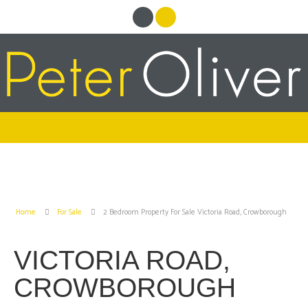
Home
For Sale
2 Bedroom Property For Sale Victoria Road, Crowborough
VICTORIA ROAD,
CROWBOROUGH