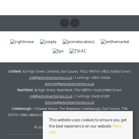
STAMP DUTY CALCULATOR
MORTGAGE CALCULATOR
REQUEST A VIEWING
Victoria Road
Crowborough, East Sussex TN6 2JG
County
: East Sussex
Sale Type
: For Sale
Ref #
: 12857577
This website uses cookies to ensure you get
the best experience on our website.
More
info