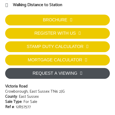
2
1
2
Two Bedroom Semi-detached
Off Road Parking For Multiple Cars
Detached Garage
Character Features
Quiet Location
Walking Distance to Station
BROCHURE
REGISTER WITH US