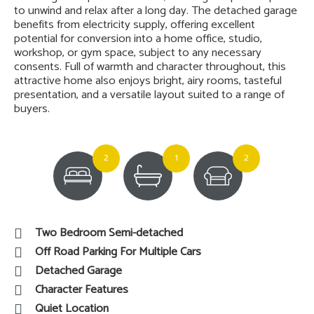
*** Guide Price £325,000 - £335,000 ***A beautifully
presented stone and brick-built semi-detached home
offering character, comfort, and generous living space
across two floors. With ample off-road parking and a
detached garage, this charming property combines
traditional features with practical family living. The ground
floor features a welcoming lounge complete with a cosy
fireplace, perfect for relaxing evenings during the colder
months, alongside a spacious dining room ideal for
entertaining or family meals. The adjoining kitchen offers a
practical layout with good worktop and storage space.
Upstairs, the property benefits from two well-
proportioned double bedrooms and a spacious bathroom
featuring a deep cast iron bath, creating the perfect place
to unwind and relax after a long day. The detached garage
benefits from electricity supply, offering excellent
potential for conversion into a home office, studio,
workshop, or gym space, subject to any necessary
consents. Full of warmth and character throughout, this
attractive home also enjoys bright, airy rooms, tasteful
presentation, and a versatile layout suited to a range of
buyers.