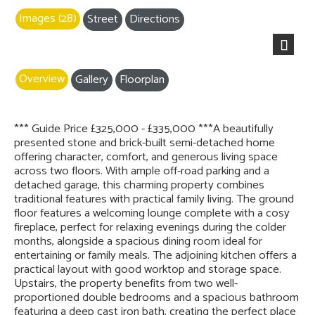
Images (28)
Street
Directions
Next
Overview
Gallery
Floorplan