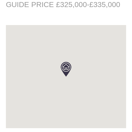
GUIDE PRICE £325,000-£335,000