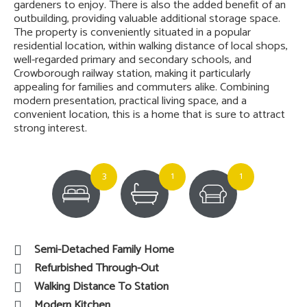
gardeners to enjoy. There is also the added benefit of an
outbuilding, providing valuable additional storage space.
The property is conveniently situated in a popular
residential location, within walking distance of local shops,
well-regarded primary and secondary schools, and
Crowborough railway station, making it particularly
appealing for families and commuters alike. Combining
modern presentation, practical living space, and a
convenient location, this is a home that is sure to attract
strong interest.
3
1
1
Semi-Detached Family Home
Refurbished Through-Out
Walking Distance To Station
Modern Kitchen