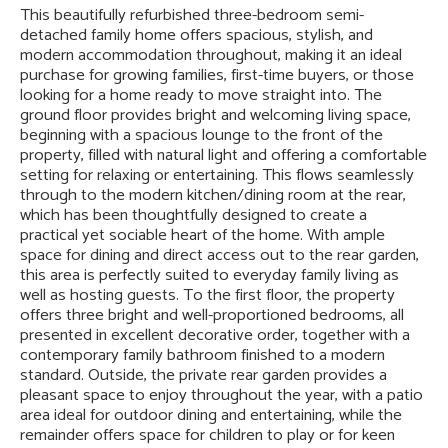
This beautifully refurbished three-bedroom semi-
detached family home offers spacious, stylish, and
modern accommodation throughout, making it an ideal
purchase for growing families, first-time buyers, or those
looking for a home ready to move straight into. The
ground floor provides bright and welcoming living space,
beginning with a spacious lounge to the front of the
property, filled with natural light and offering a comfortable
setting for relaxing or entertaining. This flows seamlessly
through to the modern kitchen/dining room at the rear,
which has been thoughtfully designed to create a
practical yet sociable heart of the home. With ample
space for dining and direct access out to the rear garden,
this area is perfectly suited to everyday family living as
well as hosting guests. To the first floor, the property
offers three bright and well-proportioned bedrooms, all
presented in excellent decorative order, together with a
contemporary family bathroom finished to a modern
standard. Outside, the private rear garden provides a
pleasant space to enjoy throughout the year, with a patio
area ideal for outdoor dining and entertaining, while the
remainder offers space for children to play or for keen