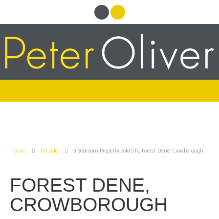
Home
For Sale
3 Bedroom Property Sold STC Forest Dene, Crowborough
FOREST DENE,
CROWBOROUGH