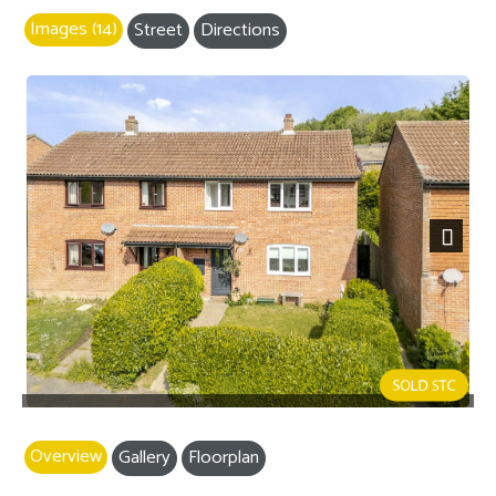
Images (14)
Street
Directions
Next
Overview
Gallery
Floorplan