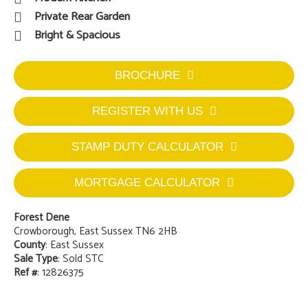
Private Rear Garden
Bright & Spacious
BROCHURE
REGISTER WITH US
STAMP DUTY CALCULATOR
MORTGAGE CALCULATOR
Forest Dene
Crowborough, East Sussex TN6 2HB
County
: East Sussex
Sale Type
: Sold STC
Ref #
: 12826375