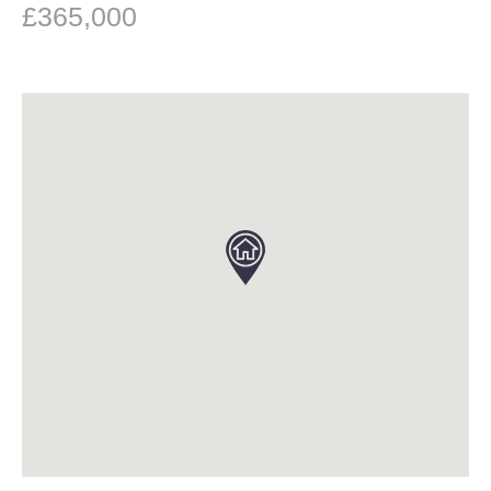
£365,000