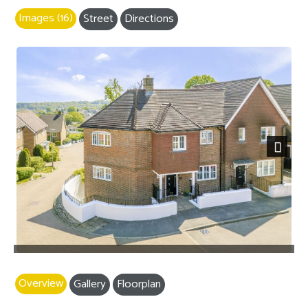
Images (16)
Street
Directions
Next
Overview
Gallery
Floorplan