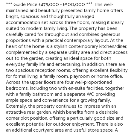
*** Guide Price £475,000 - £500,000 *** This well-
maintained and beautifully presented family home offers
bright, spacious and thoughtfully arranged
accommodation set across three floors, making it ideally
suited to modern family living. The property has been
carefully cared for throughout and combines generous
proportions with a practical contemporary layout. At the
heart of the home is a stylish contemporary kitchen/diner,
complemented by a separate utility area and direct access
out to the garden, creating an ideal space for both
everyday family life and entertaining. In addition, there are
two spacious reception rooms, offering excellent flexibility
for formal living, a family room, playroom or home office.
Across the upper floors are four well-proportioned
bedrooms, including two with en-suite facilities, together
with a family bathroom and a separate WC, providing
ample space and convenience for a growing family.
Externally, the property continues to impress with an
attractive rear garden, which benefits from a desirable
corner plot position, offering a particularly good size and
excellent potential for outdoor enjoyment. There is also
an additional courtyard area and useful store space. A