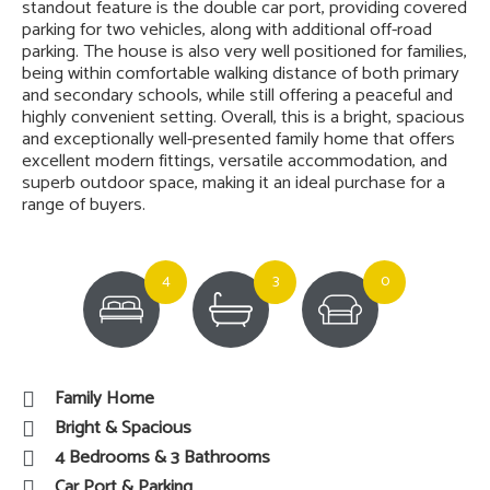
standout feature is the double car port, providing covered
parking for two vehicles, along with additional off-road
parking. The house is also very well positioned for families,
being within comfortable walking distance of both primary
and secondary schools, while still offering a peaceful and
highly convenient setting. Overall, this is a bright, spacious
and exceptionally well-presented family home that offers
excellent modern fittings, versatile accommodation, and
superb outdoor space, making it an ideal purchase for a
range of buyers.
4
3
0
Family Home
Bright & Spacious
4 Bedrooms & 3 Bathrooms
Car Port & Parking