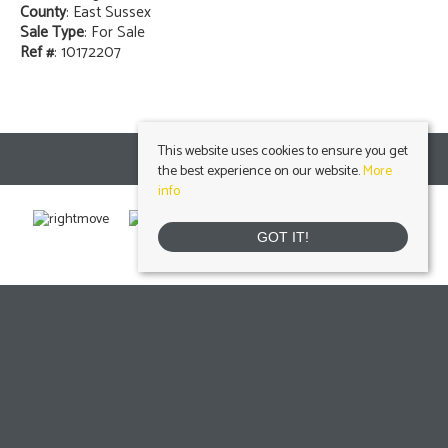
County
: East Sussex
Sale Type
: For Sale
Ref #
: 10172207
This website uses cookies to ensure you get
the best experience on our website.
More
info
GOT IT!
Uckfield
, 103 High Street, Uckfield, East Sussex, TN22 1RNTel: 01825 703000 Email:
info@peteroliverhomes.co.uk
| | Lettings: 01825 701030
lettings@peteroliverhomes.co.uk
Heathfield
, 56 High Street, Heathfield, TN21 8JBTel: 01435 511800 Email:
info@peteroliverhomes.co.uk
| | Lettings: 01435 511287
lettings@peteroliverhomes.co.uk
Crowborough
, 1 Attwood House, The Broadway, Crowborough, East Sussex, TN6