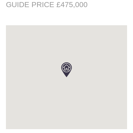
GUIDE PRICE £475,000