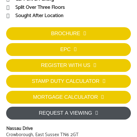
Split Over Three Floors
Sought After Location
BROCHURE
EPC
REGISTER WITH US
STAMP DUTY CALCULATOR
MORTGAGE CALCULATOR
REQUEST A VIEWING
Nassau Drive
Crowborough, East Sussex TN6 2GT