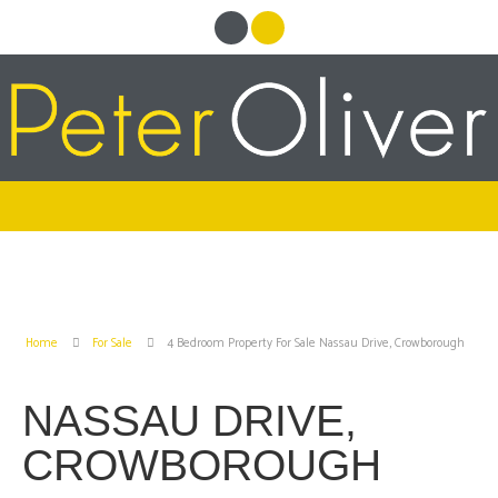
Home
For Sale
4 Bedroom Property For Sale Nassau Drive, Crowborough
NASSAU DRIVE,
CROWBOROUGH