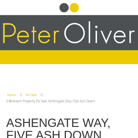
Home
For Sale
3 Bedroom Property For Sale Ashengate Way, Five Ash Down
ASHENGATE WAY,
FIVE ASH DOWN