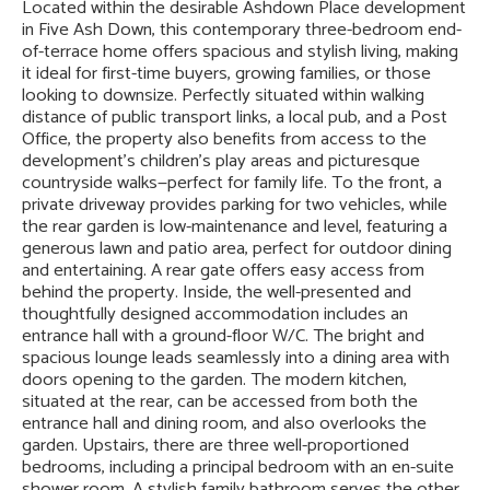
Located within the desirable Ashdown Place development
in Five Ash Down, this contemporary three-bedroom end-
of-terrace home offers spacious and stylish living, making
it ideal for first-time buyers, growing families, or those
looking to downsize. Perfectly situated within walking
distance of public transport links, a local pub, and a Post
Office, the property also benefits from access to the
development’s children’s play areas and picturesque
countryside walks—perfect for family life. To the front, a
private driveway provides parking for two vehicles, while
the rear garden is low-maintenance and level, featuring a
generous lawn and patio area, perfect for outdoor dining
and entertaining. A rear gate offers easy access from
behind the property. Inside, the well-presented and
thoughtfully designed accommodation includes an
entrance hall with a ground-floor W/C. The bright and
spacious lounge leads seamlessly into a dining area with
doors opening to the garden. The modern kitchen,
situated at the rear, can be accessed from both the
entrance hall and dining room, and also overlooks the
garden. Upstairs, there are three well-proportioned
bedrooms, including a principal bedroom with an en-suite
shower room. A stylish family bathroom serves the other