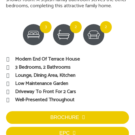
bedrooms, completing this attractive family home.
3
2
2
Modern End Of Terrace House
3 Bedrooms, 2 Bathrooms
Lounge, Dining Area, Kitchen
Low Maintenance Garden
Driveway To Front For 2 Cars
Well-Presented Throughout
BROCHURE
EPC