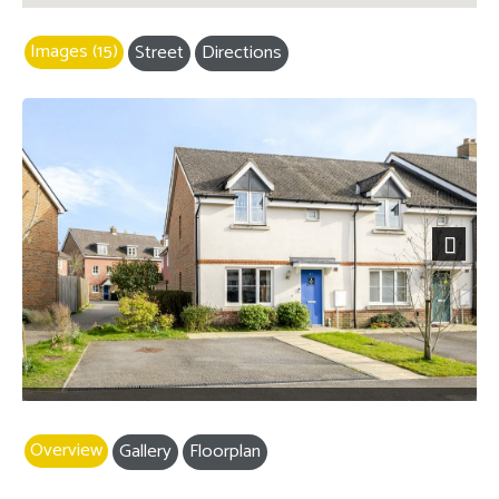
Images (15)
Street
Directions
Next
Overview
Gallery
Floorplan