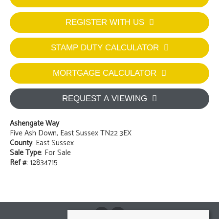
REGISTER WITH US
STAMP DUTY CALCULATOR
MORTGAGE CALCULATOR
REQUEST A VIEWING
Ashengate Way
Five Ash Down, East Sussex TN22 3EX
County
: East Sussex
Sale Type
: For Sale
Ref #
: 12834715