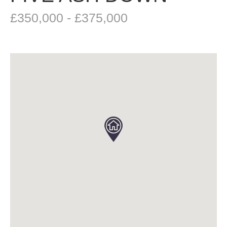
£350,000 - £375,000