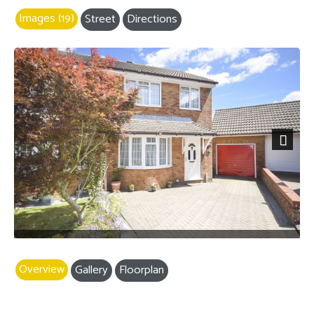
Images (19)
Street
Directions
Next
Overview
Gallery
Floorplan