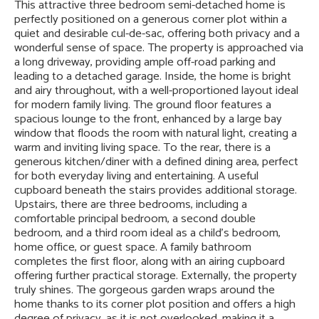
This attractive three bedroom semi-detached home is
perfectly positioned on a generous corner plot within a
quiet and desirable cul-de-sac, offering both privacy and a
wonderful sense of space. The property is approached via
a long driveway, providing ample off-road parking and
leading to a detached garage. Inside, the home is bright
and airy throughout, with a well-proportioned layout ideal
for modern family living. The ground floor features a
spacious lounge to the front, enhanced by a large bay
window that floods the room with natural light, creating a
warm and inviting living space. To the rear, there is a
generous kitchen/diner with a defined dining area, perfect
for both everyday living and entertaining. A useful
cupboard beneath the stairs provides additional storage.
Upstairs, there are three bedrooms, including a
comfortable principal bedroom, a second double
bedroom, and a third room ideal as a child’s bedroom,
home office, or guest space. A family bathroom
completes the first floor, along with an airing cupboard
offering further practical storage. Externally, the property
truly shines. The gorgeous garden wraps around the
home thanks to its corner plot position and offers a high
degree of privacy, as it is not overlooked, making it a