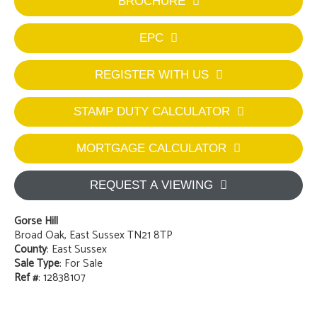
BROCHURE
EPC
REGISTER WITH US
STAMP DUTY CALCULATOR
MORTGAGE CALCULATOR
REQUEST A VIEWING
Gorse Hill
Broad Oak, East Sussex TN21 8TP
County
: East Sussex
Sale Type
: For Sale
Ref #
: 12838107