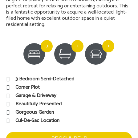
perfect retreat for relaxing or entertaining outdoors. This
is a fantastic opportunity to acquire a well-located, light-
filled home with excellent outdoor space in a quiet
residential setting.
3
1
1
3 Bedroom Semi-Detached
Corner Plot
Garage & Driveway
Beautifully Presented
Gorgeous Garden
Cul-De-Sac Location