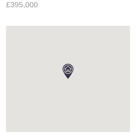
£395,000