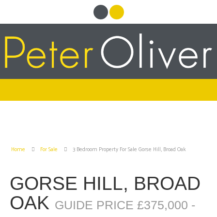
Home
For Sale
3 Bedroom Property For Sale Gorse Hill, Broad Oak
GORSE HILL, BROAD
OAK
GUIDE PRICE £375,000 -