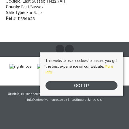
Uckfield, East Sussex TN22 3AH
County
: East Sussex
Sale Type
: For Sale
Ref #
: 11556625
This website uses cookies to ensure you get
the best experience on our website.
More
info
GOT IT!
Uckfield
, 103 High Street, Uckfield, East Sussex, TN22 1RNTel: 01825 703000 Email:
info@peteroliverhomes.co.uk
| | Lettings: 01825 701030
lettings@peteroliverhomes.co.uk
Heathfield
, 56 High Street, Heathfield, TN21 8JBTel: 01435 511800 Email:
info@peteroliverhomes.co.uk
| | Lettings: 01435 511287
lettings@peteroliverhomes.co.uk
Crowborough
, 1 Attwood House, The Broadway, Crowborough, East Sussex, TN6