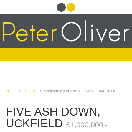
Home
For Sale
5 Bedroom Property For Sale Five Ash Down, Uckfield
FIVE ASH DOWN,
UCKFIELD
£1,000,000 -