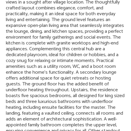
views in a sought after village location. The thoughtfully
crafted layout combines elegance, comfort, and
practicality, making it an ideal space for both everyday
living and entertaining. The ground level features an
expansive open-plan living area that seamlessly integrates
the lounge, dining, and kitchen spaces, providing a perfect
environment for family gatherings and social events. The
kitchen is complete with granite worktops and high-end
appliances. Complementing this central hub are a
dedicated playroom, ideal for children or hobbies, and a
cozy snug for relaxing or intimate moments. Practical
amenities such as a utility room, WC, and a boot room
enhance the home's functionality. A secondary lounge
offers additional space for quiet retreats or hosting
guests. The ground floor has the added benefit of
underfloor heating throughout. Upstairs, the residence
boasts five spacious bedrooms, all designed for king sized
beds and three luxurious bathrooms with underfloor
heating, including ensuite facilities for the master. The
landing, featuring a vaulted ceiling, connects all rooms and
adds an element of architectural sophistication. A well-
appointed family bathroom completes the upper level,
ensuring convenience and privacy for all. Other standout