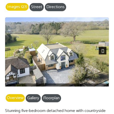
Images (27)
Street
Directions
Next
Overview
Gallery
Floorplan
Stunning five-bedroom detached home with countryside