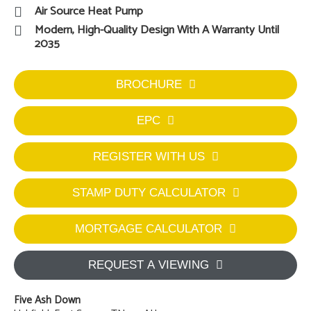
Air Source Heat Pump
Modern, High-Quality Design With A Warranty Until
2035
BROCHURE
EPC
REGISTER WITH US
STAMP DUTY CALCULATOR
MORTGAGE CALCULATOR
REQUEST A VIEWING
Five Ash Down