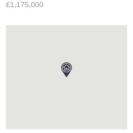
£1,175,000