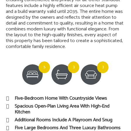
features include a highly efficient air source heat pump
and a build warranty valid until 2035. The entire home was
designed by the owners and reflects their attention to
detail and commitment to quality, resulting in a home that
combines modern luxury with functional elegance. From
the layout to the high-quality finishes, every aspect of
this property has been tailored to create a sophisticated,
comfortable family residence.
5
3
3
Five-Bedroom Home With Countryside Views
Spacious Open-Plan Living Area With High-End
Kitchen
Additional Rooms Include A Playroom And Snug
Five Large Bedrooms And Three Luxury Bathrooms