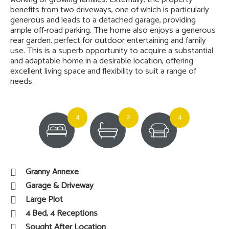
benefits from two driveways, one of which is particularly
generous and leads to a detached garage, providing
ample off-road parking. The home also enjoys a generous
rear garden, perfect for outdoor entertaining and family
use. This is a superb opportunity to acquire a substantial
and adaptable home in a desirable location, offering
excellent living space and flexibility to suit a range of
needs.
4
2
4
Granny Annexe
Garage & Driveway
Large Plot
4 Bed, 4 Receptions
Sought After Location