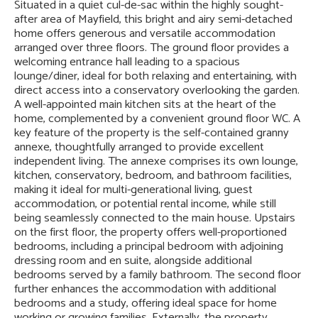
Situated in a quiet cul-de-sac within the highly sought-
after area of Mayfield, this bright and airy semi-detached
home offers generous and versatile accommodation
arranged over three floors. The ground floor provides a
welcoming entrance hall leading to a spacious
lounge/diner, ideal for both relaxing and entertaining, with
direct access into a conservatory overlooking the garden.
A well-appointed main kitchen sits at the heart of the
home, complemented by a convenient ground floor WC. A
key feature of the property is the self-contained granny
annexe, thoughtfully arranged to provide excellent
independent living. The annexe comprises its own lounge,
kitchen, conservatory, bedroom, and bathroom facilities,
making it ideal for multi-generational living, guest
accommodation, or potential rental income, while still
being seamlessly connected to the main house. Upstairs
on the first floor, the property offers well-proportioned
bedrooms, including a principal bedroom with adjoining
dressing room and en suite, alongside additional
bedrooms served by a family bathroom. The second floor
further enhances the accommodation with additional
bedrooms and a study, offering ideal space for home
working or growing families. Externally, the property