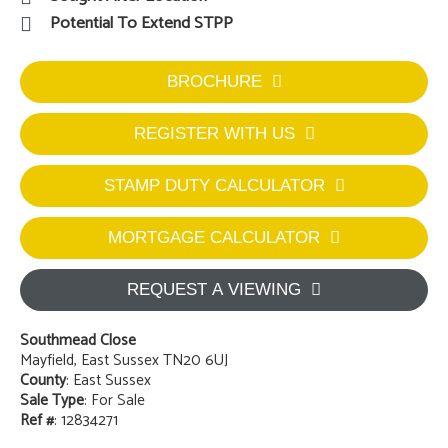
Potential To Extend STPP
BROCHURE
REGISTER WITH US
STAMP DUTY CALCULATOR
MORTGAGE CALCULATOR
REQUEST A VIEWING
Southmead Close
Mayfield, East Sussex TN20 6UJ
County
: East Sussex
Sale Type
: For Sale
Ref #
: 12834271