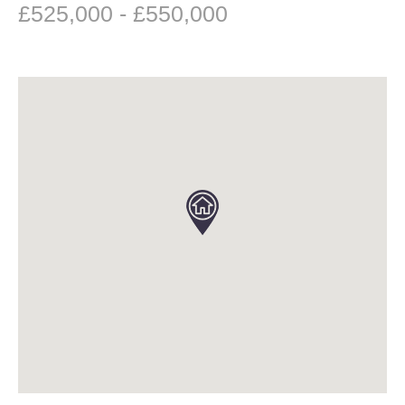
£525,000 - £550,000