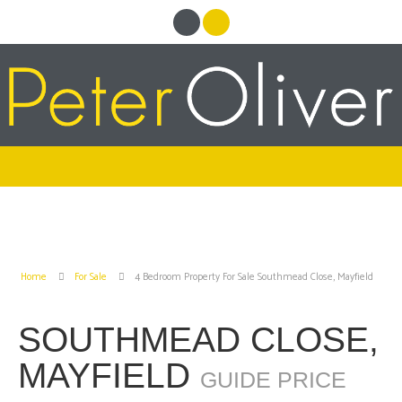
Home
For Sale
4 Bedroom Property For Sale Southmead Close, Mayfield
SOUTHMEAD CLOSE,
MAYFIELD
GUIDE PRICE