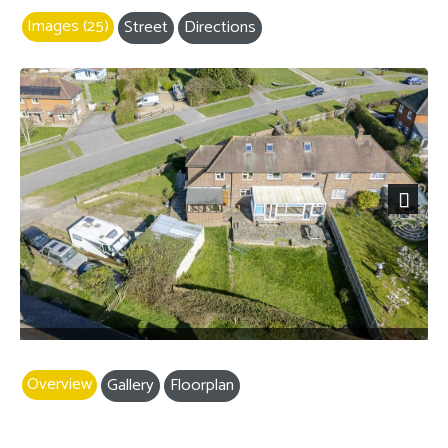
Images (25)
Street
Directions
Next
Overview
Gallery
Floorplan