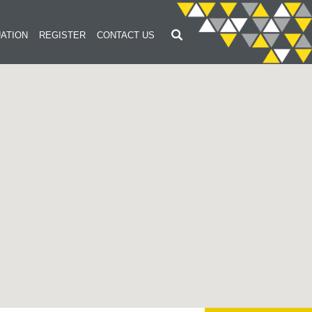
ATION
REGISTER
CONTACT US