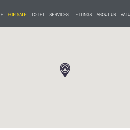
ME
FOR SALE
TO LET
SERVICES
LETTINGS
ABOUT US
VALU