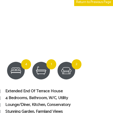
Return to Previous Page
4
1
2
Extended End Of Terrace House
4 Bedrooms, Bathroom, W/C, Utility
Lounge/Diner, Kitchen, Conservatory
Stunning Garden, Farmland Views