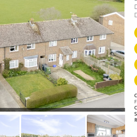
C
F
C
S
R