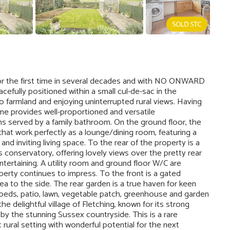
or the first time in several decades and with NO ONWARD
efully positioned within a small cul-de-sac in the
to farmland and enjoying uninterrupted rural views. Having
e provides well-proportioned and versatile
s served by a family bathroom. On the ground floor, the
that work perfectly as a lounge/dining room, featuring a
and inviting living space. To the rear of the property is a
conservatory, offering lovely views over the pretty rear
ntertaining. A utility room and ground floor W/C are
operty continues to impress. To the front is a gated
ea to the side. The rear garden is a true haven for keen
 beds, patio, lawn, vegetable patch, greenhouse and garden
e delightful village of Fletching, known for its strong
 by the stunning Sussex countryside. This is a rare
 rural setting with wonderful potential for the next