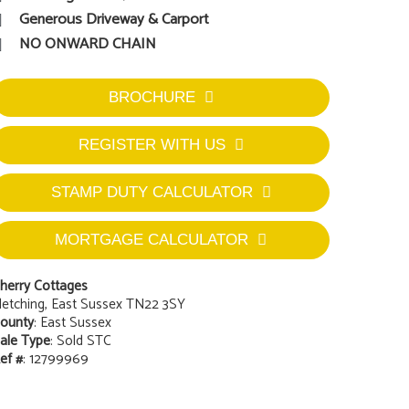
Generous Driveway & Carport
NO ONWARD CHAIN
BROCHURE
REGISTER WITH US
STAMP DUTY CALCULATOR
MORTGAGE CALCULATOR
herry Cottages
letching, East Sussex TN22 3SY
ounty
: East Sussex
ale Type
: Sold STC
ef #
: 12799969