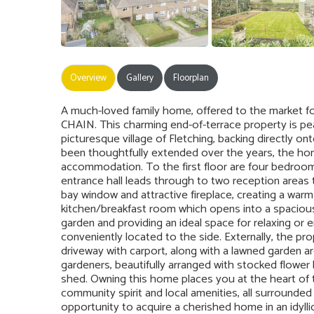
Overview
Gallery
Floorplan
A much-loved family home, offered to the market f
CHAIN. This charming end-of-terrace property is peac
picturesque village of Fletching, backing directly on
been thoughtfully extended over the years, the hom
accommodation. To the first floor are four bedroom
entrance hall leads through to two reception areas 
bay window and attractive fireplace, creating a warm 
kitchen/breakfast room which opens into a spacious 
garden and providing an ideal space for relaxing or e
conveniently located to the side. Externally, the pr
driveway with carport, along with a lawned garden ar
gardeners, beautifully arranged with stocked flower
shed. Owning this home places you at the heart of th
community spirit and local amenities, all surrounded
opportunity to acquire a cherished home in an idyllic