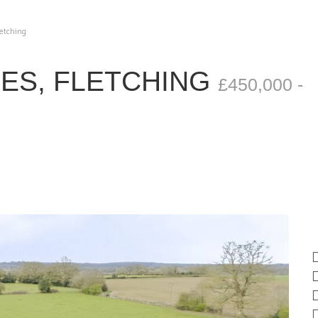
letching
ES, FLETCHING
£450,000 -