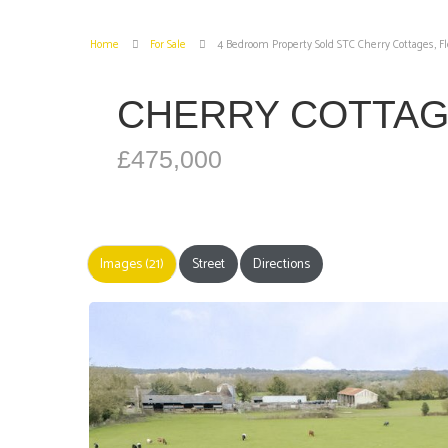
Home
For Sale
4 Bedroom Property Sold STC Cherry Cottages, F
CHERRY COTTAG
£475,000
Images (21)
Street
Directions