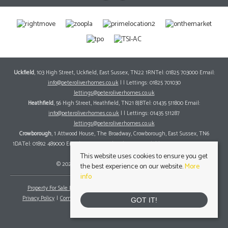
Uckfield
, 103 High Street, Uckfield, East Sussex, TN22 1RNTel: 01825 703000 Email:
info@peteroliverhomes.co.uk
| | Lettings: 01825 701030
lettings@peteroliverhomes.co.uk
Heathfield
, 56 High Street, Heathfield, TN21 8JBTel: 01435 511800 Email:
info@peteroliverhomes.co.uk
| | Lettings: 01435 511287
lettings@peteroliverhomes.co.uk
Crowborough
, 1 Attwood House, The Broadway, Crowborough, East Sussex, TN6
1DATel: 01892 489000 Email:
info@peteroliverhomes.co.uk
| | Lettings: 01825 701030
lettings@peteroliverhomes.co.uk
This website uses cookies to ensure you get
© 2026 Peter Oliver Homes All rights reserved.
the best experience on our website.
More
info
Property For Sale By Region
Property To Let By Region
Cookie Policy
Privacy Policy
Complaints Procedure
Client Money Protection Certificate
GOT IT!