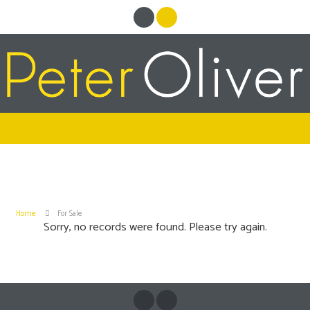
Home
For Sale
Sorry, no records were found. Please try again.