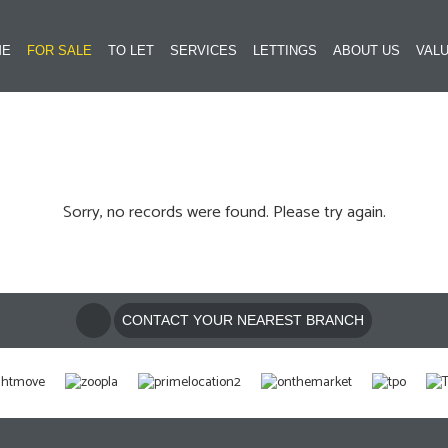
ME
FOR SALE
TO LET
SERVICES
LETTINGS
ABOUT US
VALU
Sorry, no records were found. Please try again.
CONTACT YOUR NEAREST BRANCH