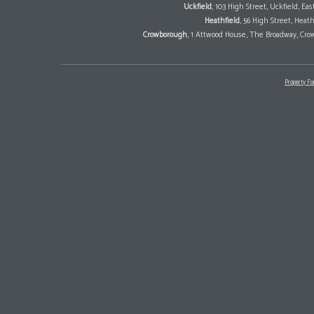
Uckfield
, 103 High Street, Uckfield, E
Heathfield
, 56 High Street, Heat
Crowborough
, 1 Attwood House, The Broadway, Cro
Property Fo