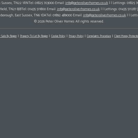
ast Sussex, TN22 1RNTel: 01825 703000 Email:
info@peteroliverhomes.co.uk
| | Lettings: 01825 
hfield, TN21 8JBTel: 01435 511800 Email:
info@peteroliverhomes.co.uk
| | Lettings: 01435 511287
wborough, East Sussex, TN6 1DATel: 01892 489000 Email:
info@peteroliverhomes.co.uk
| | Lett
© 2026 Peter Oliver Homes All rights reserved.
r Sale By Region
Property To Let By Region
Cookie Policy
Privacy Policy
Complaints Procedure
Client Money Protectio