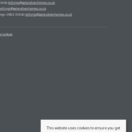
701030
lettings@peteroliverhomes.co.uk
lettings@peteroliverhomes.co.uk
ings: 01825 701030
lettings@peteroliverhomes.co.uk
n Certificate
This website uses cookies to ensure you get