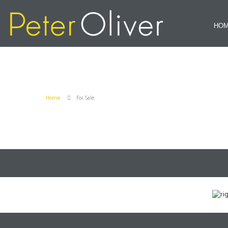
HO
Home
For Sale