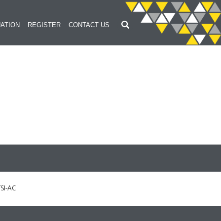
ATION
REGISTER
CONTACT US