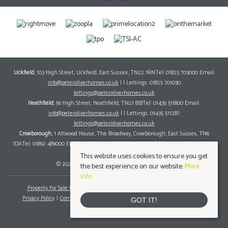
Uckfield
, 103 High Street, Uckfield, East Sussex, TN22 1RNTel: 01825 703000 Email:
info@peteroliverhomes.co.uk
| | Lettings: 01825 701030
lettings@peteroliverhomes.co.uk
Heathfield
, 56 High Street, Heathfield, TN21 8JBTel: 01435 511800 Email:
info@peteroliverhomes.co.uk
| | Lettings: 01435 511287
lettings@peteroliverhomes.co.uk
Crowborough
, 1 Attwood House, The Broadway, Crowborough, East Sussex, TN6
1DATel: 01892 489000 Email:
info@peteroliverhomes.co.uk
| | Lettings: 01825 701030
lettings@peteroliverhomes.co.uk
This website uses cookies to ensure you get
© 2026 Peter Oliver Homes All rights reserved.
the best experience on our website.
More
info
Property For Sale By Region
Property To Let By Region
Cookie Policy
Privacy Policy
Complaints Procedure
Client Money Protection Certificate
GOT IT!