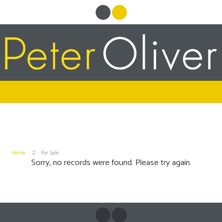
Home
For Sale
Sorry, no records were found. Please try again.