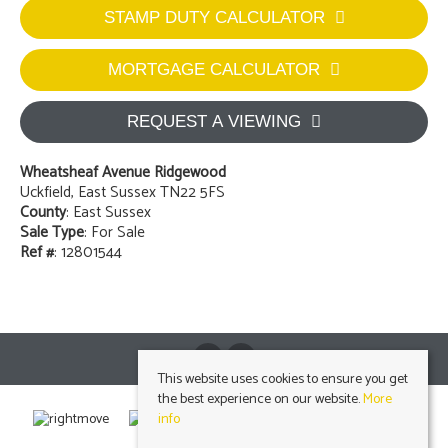
STAMP DUTY CALCULATOR
MORTGAGE CALCULATOR
REQUEST A VIEWING
Wheatsheaf Avenue Ridgewood
Uckfield, East Sussex TN22 5FS
County
: East Sussex
Sale Type
: For Sale
Ref #
: 12801544
This website uses cookies to ensure you get
the best experience on our website.
More
info