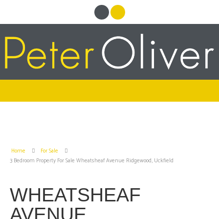
Home
For Sale
3 Bedroom Property For Sale Wheatsheaf Avenue Ridgewood, Uckfield
WHEATSHEAF
AVENUE,