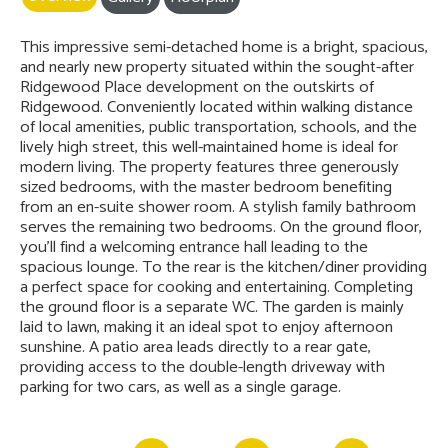
This impressive semi-detached home is a bright, spacious,
and nearly new property situated within the sought-after
Ridgewood Place development on the outskirts of
Ridgewood. Conveniently located within walking distance
of local amenities, public transportation, schools, and the
lively high street, this well-maintained home is ideal for
modern living. The property features three generously
sized bedrooms, with the master bedroom benefiting
from an en-suite shower room. A stylish family bathroom
serves the remaining two bedrooms. On the ground floor,
you'll find a welcoming entrance hall leading to the
spacious lounge. To the rear is the kitchen/diner providing
a perfect space for cooking and entertaining. Completing
the ground floor is a separate WC. The garden is mainly
laid to lawn, making it an ideal spot to enjoy afternoon
sunshine. A patio area leads directly to a rear gate,
providing access to the double-length driveway with
parking for two cars, as well as a single garage.