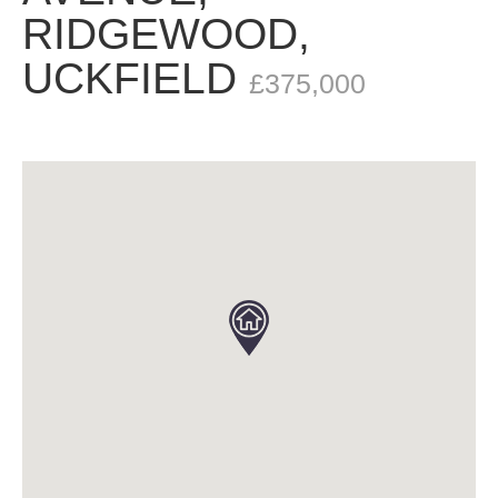
RIDGEWOOD,
UCKFIELD
£375,000