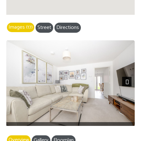
Images (17)
Street
Directions
Next
Overview
Gallery
Floorplan