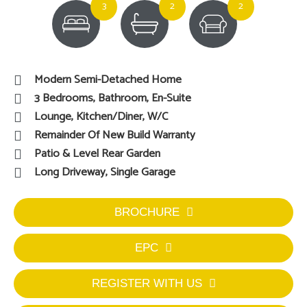
3
2
2
Modern Semi-Detached Home
3 Bedrooms, Bathroom, En-Suite
Lounge, Kitchen/Diner, W/C
Remainder Of New Build Warranty
Patio & Level Rear Garden
Long Driveway, Single Garage
BROCHURE
EPC
REGISTER WITH US