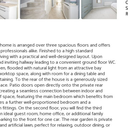
C
S
R
home is arranged over three spacious floors and offers
professionals alike. Finished to a high standard
ing with a practical and well-designed layout. Upon
 inviting hallway leading to a convenient ground floor WC.
en, flooded with natural light from an attractive bay
rktop space, along with room for a dining table and
rtaining. To the rear of the house is a generously sized
pace. Patio doors open directly onto the private rear
d creating a seamless connection between indoor and
 of space, featuring the main bedroom which benefits from
des a further well-proportioned bedroom and a
ttings. On the second floor, you will find the third
n ideal guest room, home office, or additional family
rking to the front for one car. The rear garden is private
d artificial lawn, perfect for relaxing, outdoor dining, or