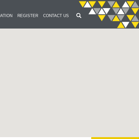
ATION
REGISTER
CONTACT US