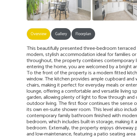
Overview
Gallery
Floorplan
This beautifully presented three-bedroom terraced 
modern, stylish accommodation ideal for families or 
throughout, the property combines contemporary liv
entering the home, you are welcomed by a bright and
To the front of the property is a modern fitted kitch
window. The kitchen provides ample cupboard and wo
chairs, making it perfect for everyday meals or ente
lounge, offering a comfortable and versatile living s
garden, allowing plenty of light to flow through an
outdoor living. The first floor continues the sense
its own en-suite shower room. This level also inclu
contemporary family bathroom finished with modern fi
bedroom, which includes built-in storage, making it a
bedroom. Externally, the property enjoys driveway pa
and low-maintenance, featuring a patio seating area an