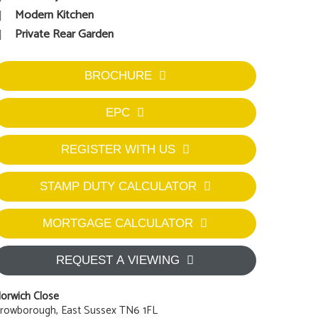
Modern Kitchen
Private Rear Garden
BROCHURE
EPC
REGISTER WITH US
STAMP DUTY CALCULATOR
MORTGAGE CALCULATOR
REQUEST A VIEWING
orwich Close
rowborough, East Sussex TN6 1FL