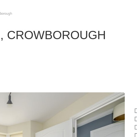
wborough
E, CROWBOROUGH