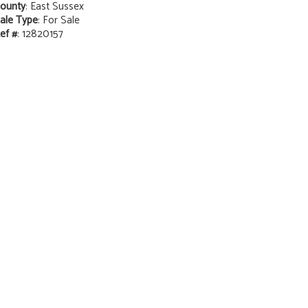
ounty
: East Sussex
ale Type
: For Sale
ef #
: 12820157