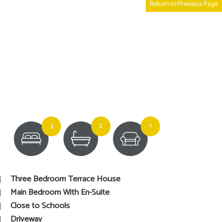
Return to Previous Page
3
2
1
Three Bedroom Terrace House
Main Bedroom With En-Suite
Close to Schools
Driveway