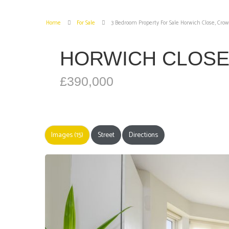
Home
For Sale
3 Bedroom Property For Sale Horwich Close, Cro
HORWICH CLOS
£390,000
Images (15)
Street
Directions