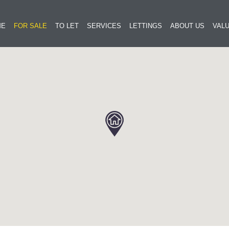
ME
FOR SALE
TO LET
SERVICES
LETTINGS
ABOUT US
VALU