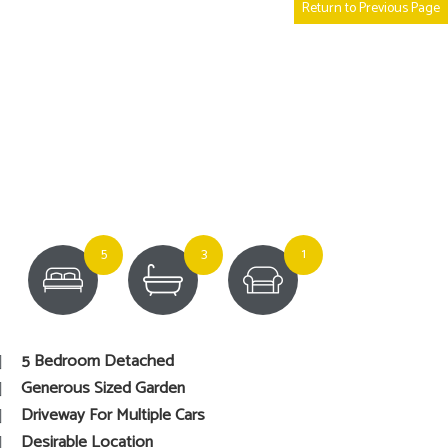
Return to Previous Page
5
3
1
5 Bedroom Detached
Generous Sized Garden
Driveway For Multiple Cars
Desirable Location