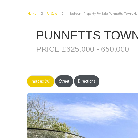
Home
For Sale
5 Bedroom Property For Sale Punnetts Town, He
PUNNETTS TOWN
PRICE £625,000 - 650,000
Images (19)
Street
Directions