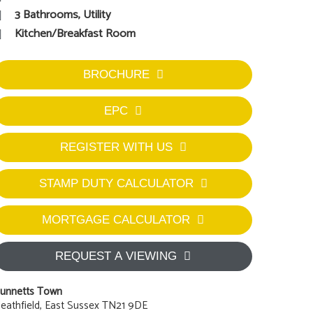
3 Bathrooms, Utility
Kitchen/Breakfast Room
BROCHURE
EPC
REGISTER WITH US
STAMP DUTY CALCULATOR
MORTGAGE CALCULATOR
REQUEST A VIEWING
unnetts Town
eathfield, East Sussex TN21 9DE