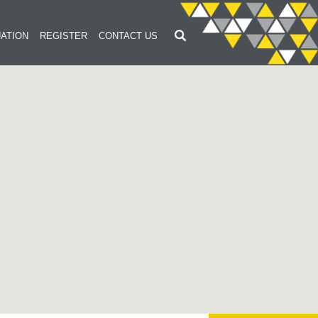
ATION
REGISTER
CONTACT US