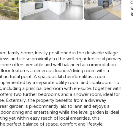
C
S
R
 family home, ideally positioned in the desirable village
ews and close proximity to the well-regarded local primary
e home offers versatile and well-balanced accommodation
d floor features a generous lounge/dining room with a
iting focal point. A spacious kitchen/breakfast room
omplemented by a separate utility room and cloakroom. To
, including a principal bedroom with en-suite, together with
offers two further bedrooms and a shower room, ideal for
e. Externally, the property benefits from a driveway
 rear garden is predominantly laid to lawn and enjoys a
door dining and entertaining while the level garden is ideal
ting yet within easy reach of local amenities, this
he perfect balance of space, comfort and lifestyle.