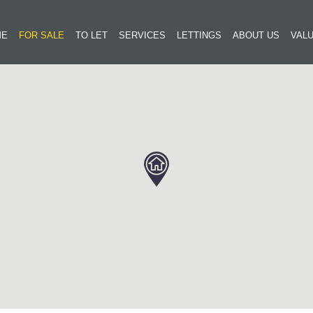
ME
FOR SALE
TO LET
SERVICES
LETTINGS
ABOUT US
VALU