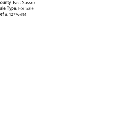
ounty
: East Sussex
ale Type
: For Sale
ef #
: 12776434