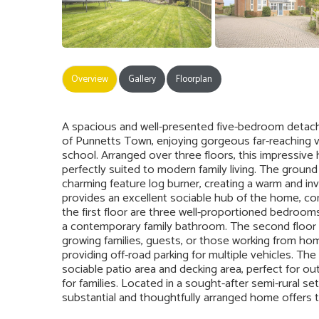
Overview
Gallery
Floorplan
A spacious and well-presented five-bedroom detached
of Punnetts Town, enjoying gorgeous far-reaching vi
school. Arranged over three floors, this impressiv
perfectly suited to modern family living. The groun
charming feature log burner, creating a warm and inv
provides an excellent sociable hub of the home, c
the first floor are three well-proportioned bedrooms
a contemporary family bathroom. The second floor 
growing families, guests, or those working from hom
providing off-road parking for multiple vehicles. The
sociable patio area and decking area, perfect for out
for families. Located in a sought-after semi-rural set
substantial and thoughtfully arranged home offers t