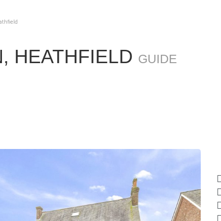
athfield
, HEATHFIELD
GUIDE