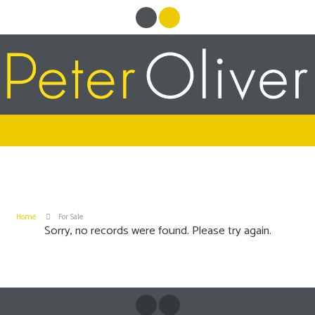
Home
For Sale
Sorry, no records were found. Please try again.