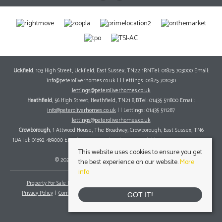
Uckfield
, 103 High Street, Uckfield, East Sussex, TN22 1RNTel: 01825 703000 Email:
info@peteroliverhomes.co.uk
| | Lettings: 01825 701030
lettings@peteroliverhomes.co.uk
Heathfield
, 56 High Street, Heathfield, TN21 8JBTel: 01435 511800 Email:
info@peteroliverhomes.co.uk
| | Lettings: 01435 511287
lettings@peteroliverhomes.co.uk
Crowborough
, 1 Attwood House, The Broadway, Crowborough, East Sussex, TN6
1DATel: 01892 489000 Email:
info@peteroliverhomes.co.uk
| | Lettings: 01825 701030
lettings@peteroliverhomes.co.uk
This website uses cookies to ensure you get
© 2026 Peter Oliver Homes All rights reserved.
the best experience on our website.
More
info
Property For Sale By Region
Property To Let By Region
Cookie Policy
Privacy Policy
Complaints Procedure
Client Money Protection Certificate
GOT IT!